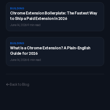
BUILDING
Chrome Extension Boilerplate: The Fastest Way
to Ship a Paid Extension in 2026
June 14, 2026
·
9 min read
BUILDING
What Is a Chrome Extension? A Plain-English
Guide for 2026
June 14, 2026
·
8 min read
Back to Blog