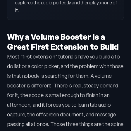
captures the audio perfectly and then plays none of
it.
Why a Volume Booster Is a
Great First Extension to Build
Most "first extension" tutorials have you build a to-
do list or a color picker, and the problem with those
is that nobody is searching for them. A volume
booster is different. There is real, steady demand
for it, the scope is small enough to finish in an
afternoon, and it forces you to learn tab audio
capture, the offscreen document, and message
passing all at once. Those three things are the spine