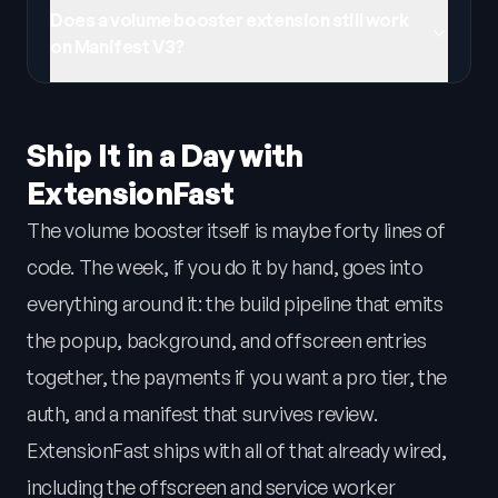
Does a volume booster extension still work
on Manifest V3?
Ship It in a Day with
ExtensionFast
The volume booster itself is maybe forty lines of
code. The week, if you do it by hand, goes into
everything around it: the build pipeline that emits
the popup, background, and offscreen entries
together, the payments if you want a pro tier, the
auth, and a manifest that survives review.
ExtensionFast ships with all of that already wired,
including the offscreen and service worker