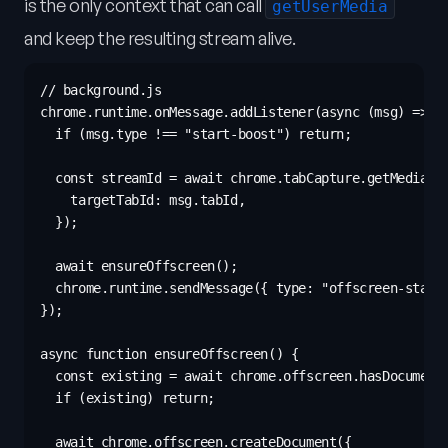
is the only context that can call
getUserMedia
and keep the resulting stream alive.
// background.js

chrome.runtime.onMessage.addListener(async (msg) => {

  if (msg.type !== "start-boost") return;

  const streamId = await chrome.tabCapture.getMediaStr
    targetTabId: msg.tabId,

  });

  await ensureOffscreen();

  chrome.runtime.sendMessage({ type: "offscreen-start"
});

async function ensureOffscreen() {

  const existing = await chrome.offscreen.hasDocument(
  if (existing) return;

  await chrome.offscreen.createDocument({
