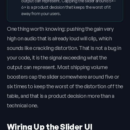
output can represent. Capping the slider around 5×–
6× is a product decision that keeps the worst of it
away from your users.
One thing worth knowing: pushing the gain very
high on audio that is already loud will clip, which
sounds like crackling distortion. That is not a bug in
your code, it is the signal exceeding what the
output can represent. Most shipping volume
boosters cap the slider somewhere around five or
six times to keep the worst of the distortion off the
table, and that is a product decision more than a
technical one.
Wiring Up the Slider UI