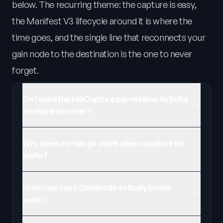
below. The recurring theme: the capture is easy,
the Manifest V3 lifecycle around it is where the
time goes, and the single line that reconnects your
gain node to the destination is the one to never
forget.
Do I need the tabCapture permission to build
a volume booster?
Why does my tab go silent when I capture its
audio?
How loud can a GainNode actually boost
audio?