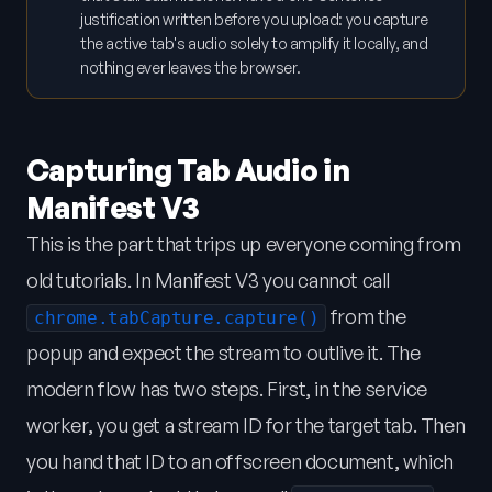
justification written before you upload: you capture
the active tab's audio solely to amplify it locally, and
nothing ever leaves the browser.
Capturing Tab Audio in
Manifest V3
This is the part that trips up everyone coming from
old tutorials. In Manifest V3 you cannot call
from the
chrome.tabCapture.capture()
popup and expect the stream to outlive it. The
modern flow has two steps. First, in the service
worker, you get a stream ID for the target tab. Then
you hand that ID to an offscreen document, which