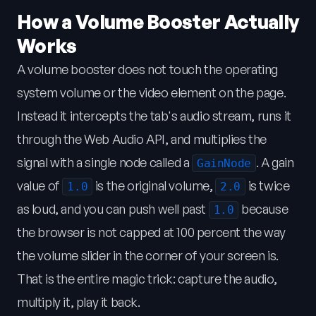
How a Volume Booster Actually
Works
A volume booster does not touch the operating
system volume or the video element on the page.
Instead it intercepts the tab's audio stream, runs it
through the Web Audio API, and multiplies the
signal with a single node called a
. A gain
GainNode
value of
is the original volume,
is twice
1.0
2.0
as loud, and you can push well past
because
1.0
the browser is not capped at 100 percent the way
the volume slider in the corner of your screen is.
That is the entire magic trick: capture the audio,
multiply it, play it back.