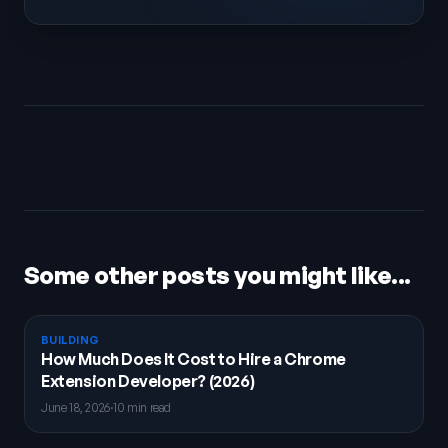
Some other posts you might like...
BUILDING
How Much Does It Cost to Hire a Chrome
Extension Developer? (2026)
June 18, 2026
·
10 min read