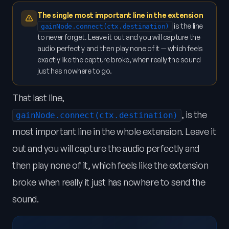
The single most important line in the extension
is the line
gainNode.connect(ctx.destination)
to never forget. Leave it out and you will capture the
audio perfectly and then play none of it — which feels
exactly like the capture broke, when really the sound
just has nowhere to go.
That last line,
, is the
gainNode.connect(ctx.destination)
most important line in the whole extension. Leave it
out and you will capture the audio perfectly and
then play none of it, which feels like the extension
broke when really it just has nowhere to send the
sound.