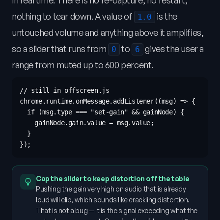
in real time. There is no re-capture, no restart,
nothing to tear down. A value of
is the
1.0
untouched volume and anything above it amplifies,
so a slider that runs from
to
gives the user a
0
6
range from muted up to 600 percent.
// still in offscreen.js

chrome.runtime.onMessage.addListener((msg) => {

  if (msg.type === "set-gain" && gainNode) {

    gainNode.gain.value = msg.value;

  }

Cap the slider to keep distortion off the table
Pushing the gain very high on audio that is already
loud will clip, which sounds like crackling distortion.
That is not a bug — it is the signal exceeding what the