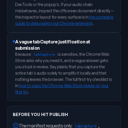
DevTools or the popup's. If your audio chain
misbehaves, inspect the offscreen document directly —
the inspector layout for every surface is in
the complete
guide to debugging your Chrome extension
.
A vague tabCapture justification at
submission
Because
is sensitive, the Chrome Web
tabCapture
Store asks why you need it, and a vague answer gets
you stuck in review. Say plainly that you capture the
active tab's audio solely to amplify it locally and that
nothing leaves the browser. The full first-try checklist is
in
how to pass the Chrome Web Store review on your
first try
.
BEFORE YOU HIT PUBLISH
The manifest requests only
,
tabCapture