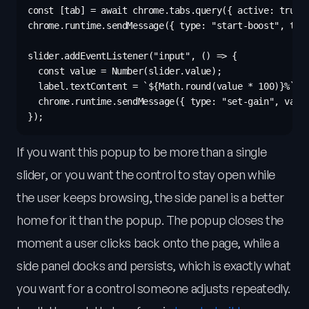
const [tab] = await chrome.tabs.query({ active: true, 
chrome.runtime.sendMessage({ type: "start-boost", tabI
slider.addEventListener("input", () => {

  const value = Number(slider.value);

  label.textContent = `${Math.round(value * 100)}%`;

  chrome.runtime.sendMessage({ type: "set-gain", value
If you want this popup to be more than a single
slider, or you want the control to stay open while
the user keeps browsing, the side panel is a better
home for it than the popup. The popup closes the
moment a user clicks back onto the page, while a
side panel docks and persists, which is exactly what
you want for a control someone adjusts repeatedly.