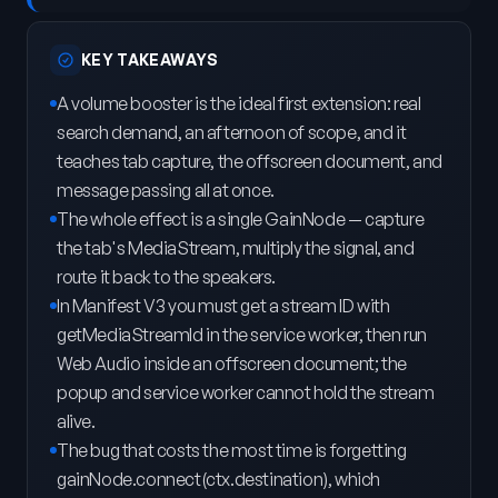
KEY TAKEAWAYS
A volume booster is the ideal first extension: real
search demand, an afternoon of scope, and it
teaches tab capture, the offscreen document, and
message passing all at once.
The whole effect is a single GainNode — capture
the tab's MediaStream, multiply the signal, and
route it back to the speakers.
In Manifest V3 you must get a stream ID with
getMediaStreamId in the service worker, then run
Web Audio inside an offscreen document; the
popup and service worker cannot hold the stream
alive.
The bug that costs the most time is forgetting
gainNode.connect(ctx.destination), which