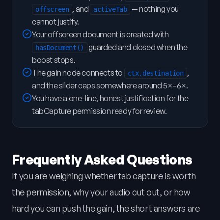
, and
— nothing you
offscreen
activeTab
cannot justify.
Your offscreen document is created with
guarded and closed when the
hasDocument()
boost stops.
The gain node connects to
,
ctx.destination
and the slider caps somewhere around 5×–6×.
You have a one-line, honest justification for the
tabCapture permission ready for review.
Frequently Asked Questions
If you are weighing whether tab capture is worth
the permission, why your audio cut out, or how
hard you can push the gain, the short answers are