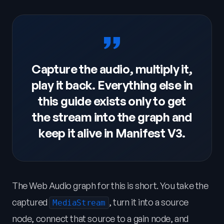
Capture the audio, multiply it,
play it back. Everything else in
this guide exists only to get
the stream into the graph and
keep it alive in Manifest V3.
The Web Audio graph for this is short. You take the
captured
, turn it into a source
MediaStream
node, connect that source to a gain node, and