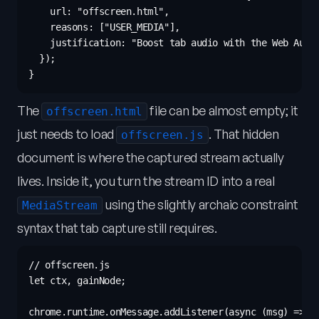
    url: "offscreen.html",

    reasons: ["USER_MEDIA"],

    justification: "Boost tab audio with the Web Audio
  });

The
file can be almost empty; it
offscreen.html
just needs to load
. That hidden
offscreen.js
document is where the captured stream actually
lives. Inside it, you turn the stream ID into a real
using the slightly archaic constraint
MediaStream
syntax that tab capture still requires.
// offscreen.js

let ctx, gainNode;

chrome.runtime.onMessage.addListener(async (msg) => {
