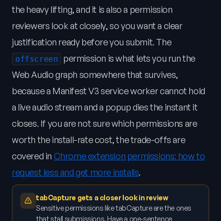
the heavy lifting, and it is also a permission
reviewers look at closely, so you want a clear
justification ready before you submit. The
permission is what lets you run the
offscreen
Web Audio graph somewhere that survives,
because a Manifest V3 service worker cannot hold
a live audio stream and a popup dies the instant it
closes. If you are not sure which permissions are
worth the install-rate cost, the trade-offs are
covered in
Chrome extension permissions: how to
request less and get more installs
.
tabCapture gets a closer look in review
Sensitive permissions like tabCapture are the ones
that stall submissions. Have a one-sentence