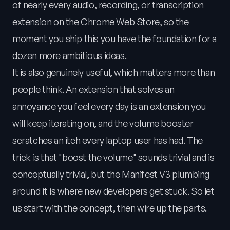
of nearly every audio, recording, or transcription
extension on the Chrome Web Store, so the
moment you ship this you have the foundation for a
dozen more ambitious ideas.
It is also genuinely useful, which matters more than
people think. An extension that solves an
annoyance you feel every day is an extension you
will keep iterating on, and the volume booster
scratches an itch every laptop user has had. The
trick is that "boost the volume" sounds trivial and is
conceptually trivial, but the Manifest V3 plumbing
around it is where new developers get stuck. So let
us start with the concept, then wire up the parts.