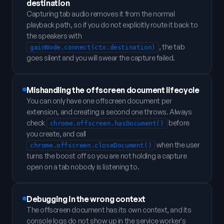
destination
Capturing tab audio removes it from the normal
playback path, so if you do not explicitly route it back to
the speakers with
, the tab
gainNode.connect(ctx.destination)
goes silent and you will swear the capture failed.
Mishandling the offscreen document lifecycle
You can only have one offscreen document per
extension, and creating a second one throws. Always
check
before
chrome.offscreen.hasDocument()
you create, and call
when the user
chrome.offscreen.closeDocument()
turns the boost off so you are not holding a capture
open on a tab nobody is listening to.
Debugging in the wrong context
The offscreen document has its own context, and its
console logs do not show up in the service worker's