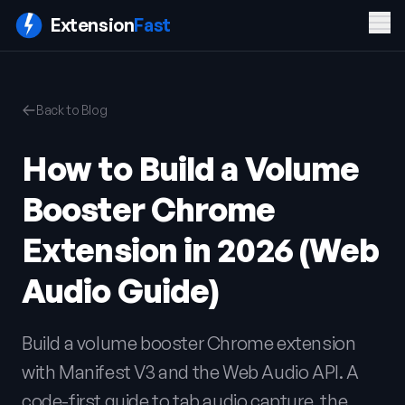
Men
Extension
Fast
PRODUCT
COMPANY
LEGAL
Back to Blog
Features
Blog
Privacy
Pricing
Contact
Policy
How to Build a Volume
Docs
Terms of
FAQ
Service
Booster Chrome
Sign In
Get ExtensionFast
Extension in 2026 (Web
Audio Guide)
Build a volume booster Chrome extension
with Manifest V3 and the Web Audio API. A
code-first guide to tab audio capture, the