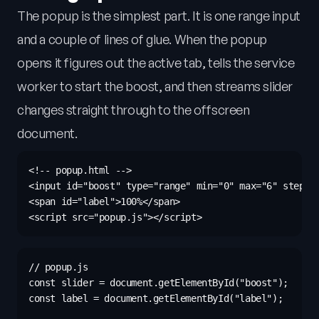
The popup is the simplest part. It is one range input
and a couple of lines of glue. When the popup
opens it figures out the active tab, tells the service
worker to start the boost, and then streams slider
changes straight through to the offscreen
document.
<!-- popup.html -->

<input id="boost" type="range" min="0" max="6" step="0
<span id="label">100%</span>

// popup.js

const slider = document.getElementById("boost");

const label = document.getElementById("label");
