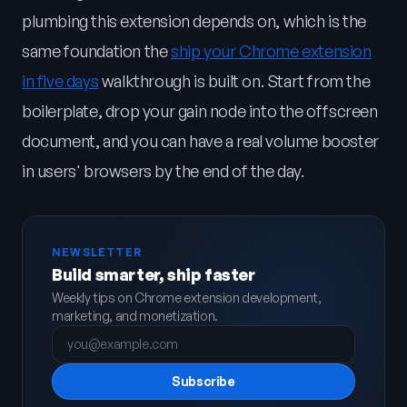
plumbing this extension depends on, which is the
same foundation the
ship your Chrome extension
in five days
walkthrough is built on. Start from the
boilerplate, drop your gain node into the offscreen
document, and you can have a real volume booster
in users' browsers by the end of the day.
NEWSLETTER
Build smarter, ship faster
Weekly tips on Chrome extension development,
marketing, and monetization.
Subscribe