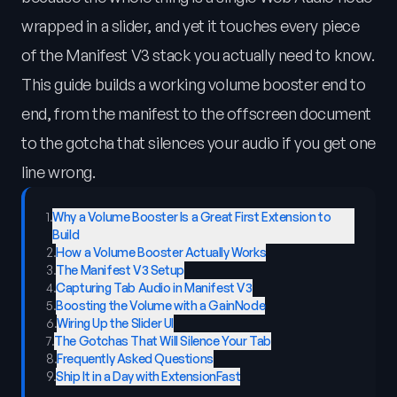
wrapped in a slider, and yet it touches every piece
of the Manifest V3 stack you actually need to know.
This guide builds a working volume booster end to
end, from the manifest to the offscreen document
to the gotcha that silences your audio if you get one
line wrong.
1
.
Why a Volume Booster Is a Great First Extension to
Build
2
.
How a Volume Booster Actually Works
3
.
The Manifest V3 Setup
4
.
Capturing Tab Audio in Manifest V3
5
.
Boosting the Volume with a GainNode
6
.
Wiring Up the Slider UI
7
.
The Gotchas That Will Silence Your Tab
8
.
Frequently Asked Questions
9
.
Ship It in a Day with ExtensionFast