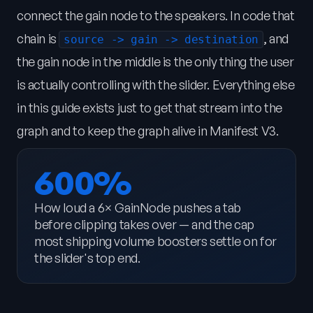
connect the gain node to the speakers. In code that
chain is
, and
source -> gain -> destination
the gain node in the middle is the only thing the user
is actually controlling with the slider. Everything else
in this guide exists just to get that stream into the
graph and to keep the graph alive in Manifest V3.
600%
How loud a 6× GainNode pushes a tab
before clipping takes over — and the cap
most shipping volume boosters settle on for
the slider's top end.