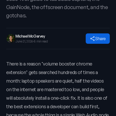
GainNode, the offscreen document, and the
gotchas.
Michael McGarvey
Share
June 21, 2026
·
8 min read
There is a reason "volume booster chrome
extension" gets searched hundreds of times a
month: laptop speakers are quiet, half the videos
on the internet are mastered too low, and people
will absolutely install a one-click fix. It is also one of
the best extensions a developer can build first,
because the whole thing is a single Web Audio node