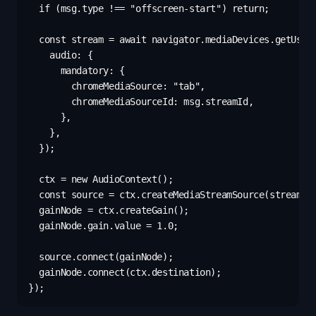
  if (msg.type !== "offscreen-start") return;

  const stream = await navigator.mediaDevices.getUserM
    audio: {

      mandatory: {

        chromeMediaSource: "tab",

        chromeMediaSourceId: msg.streamId,

      },

    },

  });

  ctx = new AudioContext();

  const source = ctx.createMediaStreamSource(stream);

  gainNode = ctx.createGain();

  gainNode.gain.value = 1.0;

  source.connect(gainNode);

  gainNode.connect(ctx.destination);
