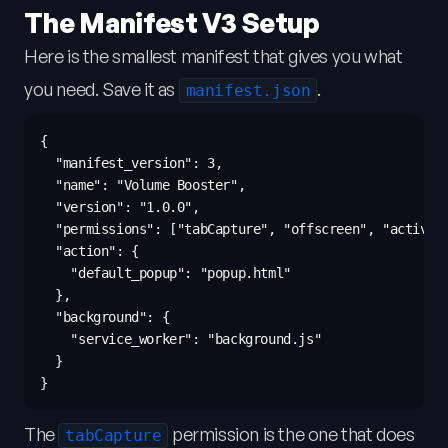
The Manifest V3 Setup
Here is the smallest manifest that gives you what
you need. Save it as
.
manifest.json
{

  "manifest_version": 3,

  "name": "Volume Booster",

  "version": "1.0.0",

  "permissions": ["tabCapture", "offscreen", "activeTa
  "action": {

    "default_popup": "popup.html"

  },

  "background": {

    "service_worker": "background.js"

  }

The
permission is the one that does
tabCapture