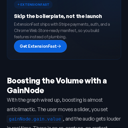
EXTENSIONFAST
Skip the boilerplate, not the launch
ExtensionFast ships with Stripe payments, auth, and a
Chrome Web Store-ready manifest, so you build
features instead of plumbing.
Get ExtensionFast
Boosting the Volume with a
GainNode
With the graph wired up, boosting is almost
anticlimactic. The user moves a slider, you set
, and the audio gets louder
gainNode.gain.value