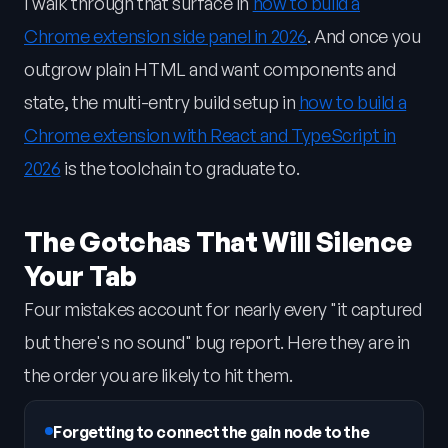
I walk through that surface in
how to build a
Chrome extension side panel in 2026
. And once you
outgrow plain HTML and want components and
state, the multi-entry build setup in
how to build a
Chrome extension with React and TypeScript in
2026
is the toolchain to graduate to.
The Gotchas That Will Silence
Your Tab
Four mistakes account for nearly every "it captured
but there's no sound" bug report. Here they are in
the order you are likely to hit them.
Forgetting to connect the gain node to the