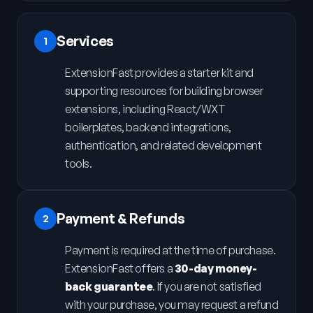
Services
1
ExtensionFast provides a starter kit and
supporting resources for building browser
extensions, including React/WXT
boilerplates, backend integrations,
authentication, and related development
tools.
Payment & Refunds
2
Payment is required at the time of purchase.
ExtensionFast offers a
30-day money-
back guarantee
. If you are not satisfied
with your purchase, you may request a refund