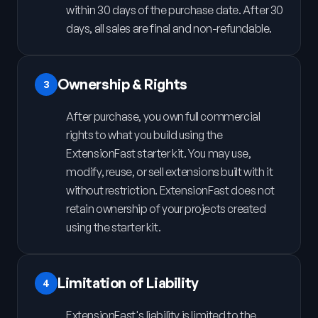
within 30 days of the purchase date. After 30
days, all sales are final and non-refundable.
Ownership & Rights
3
After purchase, you own full commercial
rights to what you build using the
ExtensionFast starter kit. You may use,
modify, reuse, or sell extensions built with it
without restriction. ExtensionFast does not
retain ownership of your projects created
using the starter kit.
Limitation of Liability
4
ExtensionFast's liability is limited to the