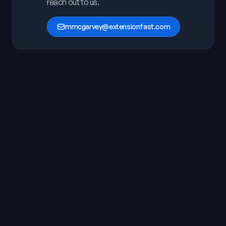
reach out to us.
mmcgarvey@extensionfast.com