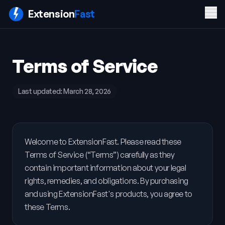
Men
Extension
Fast
PRODUCT
COMPANY
LEGAL
Terms of Service
Features
Blog
Privacy
Pricing
Contact
Policy
Docs
Terms of
Last updated:
March 28, 2026
FAQ
Service
Sign In
Get ExtensionFast
Welcome to ExtensionFast. Please read these
Terms of Service (“Terms”) carefully as they
contain important information about your legal
rights, remedies, and obligations. By purchasing
and using ExtensionFast's products, you agree to
these Terms.