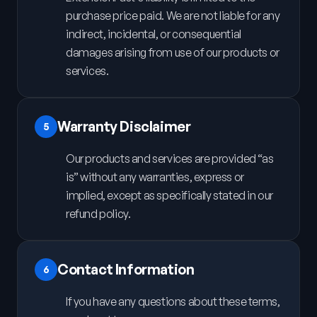
purchase price paid. We are not liable for any
indirect, incidental, or consequential
damages arising from use of our products or
services.
Warranty Disclaimer
5
Our products and services are provided “as
is” without any warranties, express or
implied, except as specifically stated in our
refund policy.
Contact Information
6
If you have any questions about these terms,