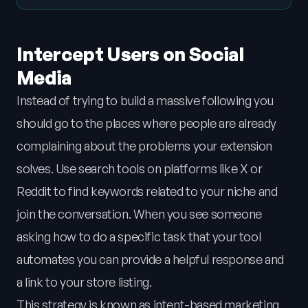
Intercept Users on Social
Media
Instead of trying to build a massive following you
should go to the places where people are already
complaining about the problems your extension
solves. Use search tools on platforms like X or
Reddit to find keywords related to your niche and
join the conversation. When you see someone
asking how to do a specific task that your tool
automates you can provide a helpful response and
a link to your store listing.
This strategy is known as intent-based marketing