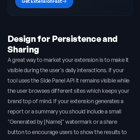
Get ExtensionFast
Design for Persistence and
Sharing
A great way to market your extension is to make it
visible during the user's daily interactions. If your
tool uses the Side Panel API it remains visible while
the user browses different sites which keeps your
brand top of mind. If your extension generates a
report or a summary you should include a small
"Generated by [Name]" watermark or a share
button to encourage users to show the results to