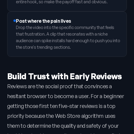
entire hook, so make the payoff fast and obvious.
Post where the pain lives
Drop the video into the specific community that feels
that frustration. A clip that resonates with a niche
audience can spike installs hard enough to push you into
the store's trending sections.
Build Trust with Early Reviews
Reviews are the social proof that convinces a
hesitant browser to become a user. For a beginner
getting those first ten five-star reviews is a top
priority because the Web Store algorithm uses
them to determine the quality and safety of your