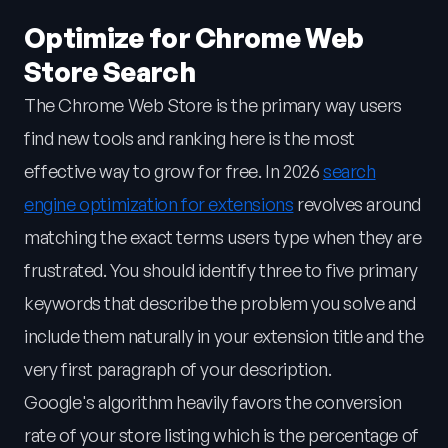
Optimize for Chrome Web
Store Search
The Chrome Web Store is the primary way users
find new tools and ranking here is the most
effective way to grow for free. In 2026
search
engine optimization for extensions
revolves around
matching the exact terms users type when they are
frustrated. You should identify three to five primary
keywords that describe the problem you solve and
include them naturally in your extension title and the
very first paragraph of your description.
Google's algorithm heavily favors the conversion
rate of your store listing which is the percentage of