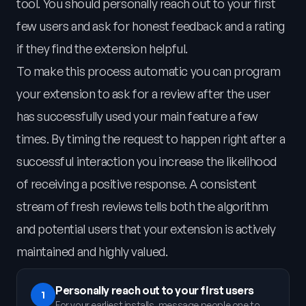
tool. You should personally reach out to your first
few users and ask for honest feedback and a rating
if they find the extension helpful.
To make this process automatic you can program
your extension to ask for a review after the user
has successfully used your main feature a few
times. By timing the request to happen right after a
successful interaction you increase the likelihood
of receiving a positive response. A consistent
stream of fresh reviews tells both the algorithm
and potential users that your extension is actively
maintained and highly valued.
Personally reach out to your first users
1
For your earliest installs, message people one to