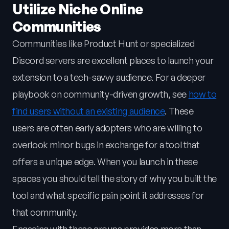
Utilize Niche Online
Communities
Communities like Product Hunt or specialized
Discord servers are excellent places to launch your
extension to a tech-savvy audience. For a deeper
playbook on community-driven growth, see
how to
find users without an existing audience
. These
users are often early adopters who are willing to
overlook minor bugs in exchange for a tool that
offers a unique edge. When you launch in these
spaces you should tell the story of why you built the
tool and what specific pain point it addresses for
that community.