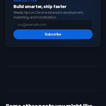
NEWSLETTER
Build smarter, ship faster
Weekly tips on Chrome extension development,
marketing, and monetization.
Subscribe