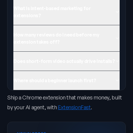
What is intent-based marketing for
extensions?
How many reviews do I need before my
extension takes off?
Does short-form video actually drive installs?
Where should a beginner launch first?
Ship a Chrome extension that makes money, built
by your AI agent, with
ExtensionFast
.