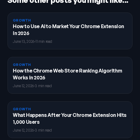
Some other posts you might like...
GROWTH
How to Use AI to Market Your Chrome Extension
in 2026
June 13, 2026
·
11 min read
GROWTH
How the Chrome Web Store Ranking Algorithm
Works in 2026
June 12, 2026
·
3 min read
GROWTH
What Happens After Your Chrome Extension Hits
1,000 Users
June 12, 2026
·
3 min read