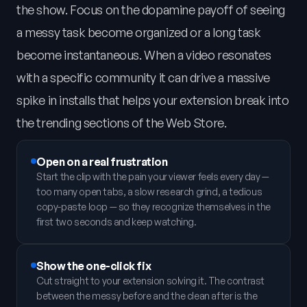
the show. Focus on the dopamine payoff of seeing
a messy task become organized or a long task
become instantaneous. When a video resonates
with a specific community it can drive a massive
spike in installs that helps your extension break into
the trending sections of the Web Store.
Open on a real frustration
Start the clip with the pain your viewer feels every day —
too many open tabs, a slow research grind, a tedious
copy-paste loop — so they recognize themselves in the
first two seconds and keep watching.
Show the one-click fix
Cut straight to your extension solving it. The contrast
between the messy before and the clean after is the