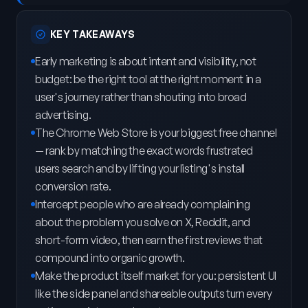
KEY TAKEAWAYS
Early marketing is about intent and visibility, not
budget: be the right tool at the right moment in a
user's journey rather than shouting into broad
advertising.
The Chrome Web Store is your biggest free channel
— rank by matching the exact words frustrated
users search and by lifting your listing's install
conversion rate.
Intercept people who are already complaining
about the problem you solve on X, Reddit, and
short-form video, then earn the first reviews that
compound into organic growth.
Make the product itself market for you: persistent UI
like the side panel and shareable outputs turn every