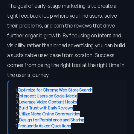
The goal of early-stage marketing is to create a
tight feedback loop where you find users, solve
their problems, and earn the reviews that drive
further organic growth. By focusing on intent and
visibility rather than broad advertising you can build
a sustainable user base from scratch. Success
comes from being the right tool at the right time in
the user's journey.
1
.
Optimize for Chrome Web Store Search
2
.
Intercept Users on Social Media
3
.
Leverage Video Content Hooks
4
.
Build Trust with Early Reviews
5
.
Utilize Niche Online Communities
6
.
Design for Persistence and Sharing
7
.
Frequently Asked Questions