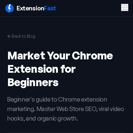
Men
Extension
Fast
PRODUCT
COMPANY
LEGAL
Back to Blog
Features
Blog
Privacy
Pricing
Contact
Policy
Market Your Chrome
Docs
Terms of
FAQ
Service
Extension for
Sign In
Get ExtensionFast
Beginners
Beginner's guide to Chrome extension
marketing. Master Web Store SEO, viral video
hooks, and organic growth.