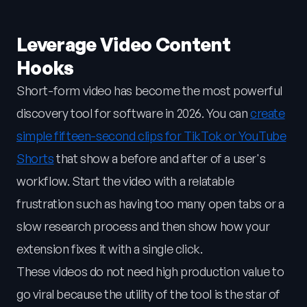
Leverage Video Content
Hooks
Short-form video has become the most powerful
discovery tool for software in 2026. You can
create
simple fifteen-second clips for TikTok or YouTube
Shorts
that show a before and after of a user's
workflow. Start the video with a relatable
frustration such as having too many open tabs or a
slow research process and then show how your
extension fixes it with a single click.
These videos do not need high production value to
go viral because the utility of the tool is the star of