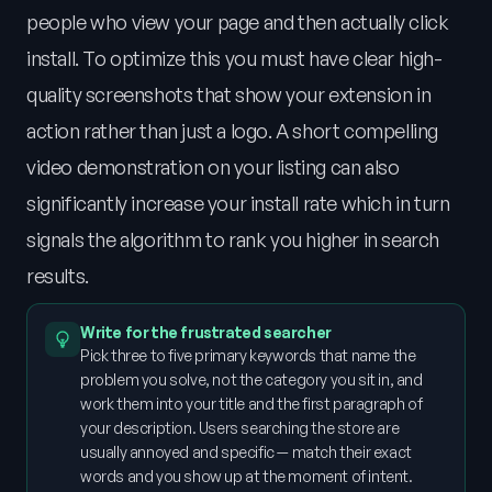
people who view your page and then actually click
install. To optimize this you must have clear high-
quality screenshots that show your extension in
action rather than just a logo. A short compelling
video demonstration on your listing can also
significantly increase your install rate which in turn
signals the algorithm to rank you higher in search
results.
Write for the frustrated searcher
Pick three to five primary keywords that name the
problem you solve, not the category you sit in, and
work them into your title and the first paragraph of
your description. Users searching the store are
usually annoyed and specific — match their exact
words and you show up at the moment of intent.