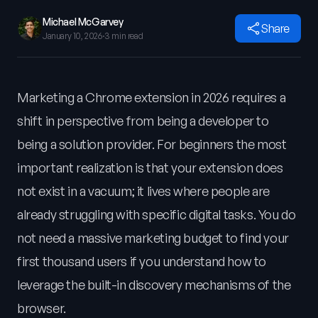
Michael McGarvey
Share
January 10, 2026
·
3 min read
Marketing a Chrome extension in 2026 requires a
shift in perspective from being a developer to
being a solution provider. For beginners the most
important realization is that your extension does
not exist in a vacuum; it lives where people are
already struggling with specific digital tasks. You do
not need a massive marketing budget to find your
first thousand users if you understand how to
leverage the built-in discovery mechanisms of the
browser.