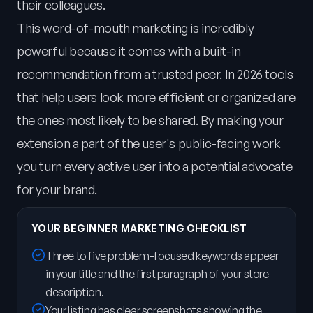
their colleagues.
This word-of-mouth marketing is incredibly
powerful because it comes with a built-in
recommendation from a trusted peer. In 2026 tools
that help users look more efficient or organized are
the ones most likely to be shared. By making your
extension a part of the user's public-facing work
you turn every active user into a potential advocate
for your brand.
YOUR BEGINNER MARKETING CHECKLIST
Three to five problem-focused keywords appear
in your title and the first paragraph of your store
description.
Your listing has clear screenshots showing the