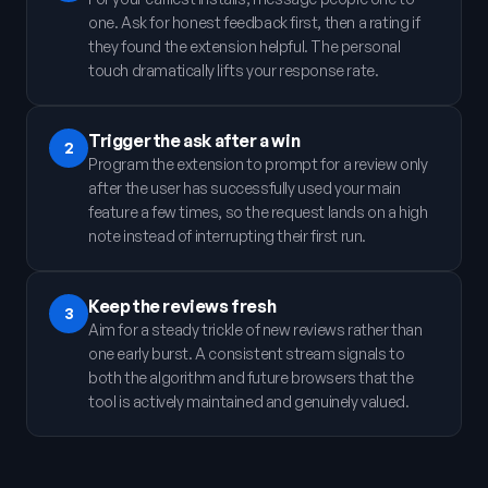
one. Ask for honest feedback first, then a rating if
they found the extension helpful. The personal
touch dramatically lifts your response rate.
Trigger the ask after a win
2
Program the extension to prompt for a review only
after the user has successfully used your main
feature a few times, so the request lands on a high
note instead of interrupting their first run.
Keep the reviews fresh
3
Aim for a steady trickle of new reviews rather than
one early burst. A consistent stream signals to
both the algorithm and future browsers that the
tool is actively maintained and genuinely valued.