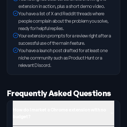
extension in action, plus a short demo video.
You have a list of X and Reddit threads where
people complain about the problem you solve,
ready for helpful replies.
Your extension prompts for a review right after a
successful use of the main feature.
You have a launch post drafted for at least one
niche community such as Product Hunt or a
relevant Discord.
Frequently Asked Questions
How do I market a Chrome extension with no
budget?