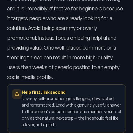
and it is incredibly effective for beginners because
it targets people who are already looking for a
solution. Avoid being spammy or overly
promotional; instead focus on being helpful and
providing value. One well-placed comment on a
trending thread can result in more high-quality
users than weeks of generic posting to an empty
social media profile.
Help first, link second
Drive-by self-promotion gets flagged, downvoted,
and remembered. Lead with a genuinely useful answer
to the person's actual question and mention your tool
only as the natural next step — the link should feel like
a favor, not a pitch.