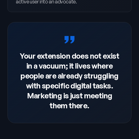
active user into an advocate.
Your extension does not exist
in a vacuum; it lives where
people are already struggling
with specific digital tasks.
Marketing is just meeting
them there.