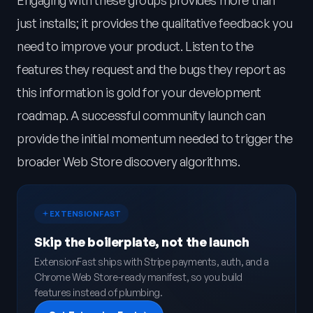
Engaging with these groups provides more than
just installs; it provides the qualitative feedback you
need to improve your product. Listen to the
features they request and the bugs they report as
this information is gold for your development
roadmap. A successful community launch can
provide the initial momentum needed to trigger the
broader Web Store discovery algorithms.
EXTENSIONFAST
Skip the boilerplate, not the launch
ExtensionFast ships with Stripe payments, auth, and a
Chrome Web Store-ready manifest, so you build
features instead of plumbing.