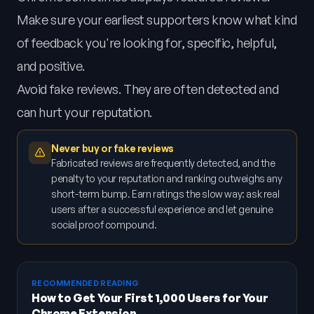
Make sure your earliest supporters know what kind
of feedback you're looking for, specific, helpful,
and positive.
Avoid fake reviews. They are often detected and
can hurt your reputation.
Never buy or fake reviews
Fabricated reviews are frequently detected, and the
penalty to your reputation and ranking outweighs any
short-term bump. Earn ratings the slow way: ask real
users after a successful experience and let genuine
social proof compound.
RECOMMENDED READING
How to Get Your First 1,000 Users for Your
Chrome Extension