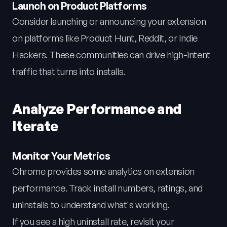
Launch on Product Platforms
Consider launching or announcing your extension
on platforms like Product Hunt, Reddit, or Indie
Hackers. These communities can drive high-intent
traffic that turns into installs.
Analyze Performance and
Iterate
Monitor Your Metrics
Chrome provides some analytics on extension
performance. Track install numbers, ratings, and
uninstalls to understand what's working.
If you see a high uninstall rate, revisit your