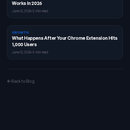
Works in 2026
June 12, 2026
·
3 min read
GROWTH
What Happens After Your Chrome Extension Hits
1,000 Users
June 12, 2026
·
3 min read
Back to Blog