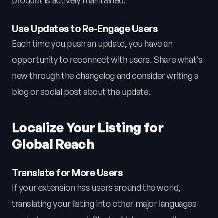
product is actively maintained.
Use Updates to Re-Engage Users
Each time you push an update, you have an
opportunity to reconnect with users. Share what's
new through the changelog and consider writing a
blog or social post about the update.
Localize Your Listing for
Global Reach
Translate for More Users
If your extension has users around the world,
translating your listing into other major languages