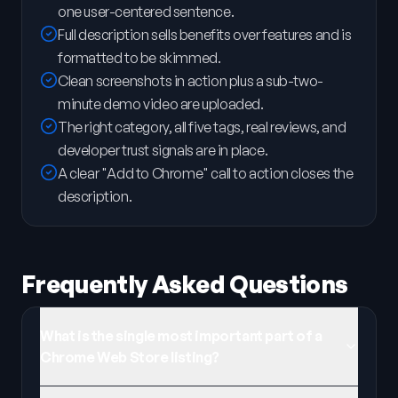
one user-centered sentence.
Full description sells benefits over features and is
formatted to be skimmed.
Clean screenshots in action plus a sub-two-
minute demo video are uploaded.
The right category, all five tags, real reviews, and
developer trust signals are in place.
A clear "Add to Chrome" call to action closes the
description.
Frequently Asked Questions
What is the single most important part of a
Chrome Web Store listing?