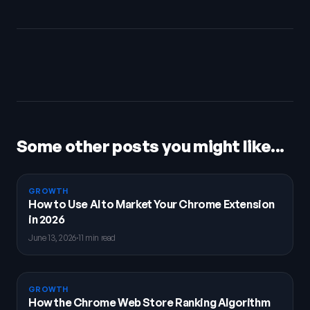
Some other posts you might like...
GROWTH
How to Use AI to Market Your Chrome Extension
in 2026
June 13, 2026
·
11 min read
GROWTH
How the Chrome Web Store Ranking Algorithm