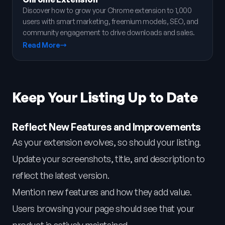
Discover how to grow your Chrome extension to 1,000
users with smart marketing, freemium models, SEO, and
community engagement to drive downloads and sales.
Read More
Keep Your Listing Up to Date
Reflect New Features and Improvements
As your extension evolves, so should your listing.
Update your screenshots, title, and description to
reflect the latest version.
Mention new features and how they add value.
Users browsing your page should see that your