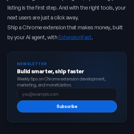
listing is the first step. And with the right tools, your
next users are just a click away.
Ship a Chrome extension that makes money, built
by your AI agent, with
ExtensionFast
.
NEWSLETTER
Build smarter, ship faster
Weekly tips on Chrome extension development,
marketing, and monetization.
Subscribe