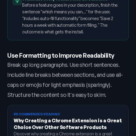
Before a feature goes in your description, finish the
sentence "which means you can…" for the user.
"Includes auto-fill functionality" becomes "Save 2
hours a week with automatic form filling." The
outcome is what gets the install.
Use Formatting to Improve Readability
Break up long paragraphs. Use short sentences.
Include line breaks between sections, and use all-
caps or emojis for light emphasis (sparingly).
Structure the content so it's easy to skim.
RECOMMENDED READING
Why Creating a Chrome Extension is a Great
Choice Over Other Software Products
Discover why creating a Chrome extension is a great