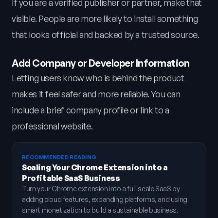
If you are a verified publisher or partner, make that
visible. People are more likely to install something
that looks official and backed by a trusted source.
Add Company or Developer Information
Letting users know who is behind the product
makes it feel safer and more reliable. You can
include a brief company profile or link to a
professional website.
RECOMMENDED READING
Scaling Your Chrome Extension into a
Profitable SaaS Business
Turn your Chrome extension into a full-scale SaaS by
adding cloud features, expanding platforms, and using
smart monetization to build a sustainable business.