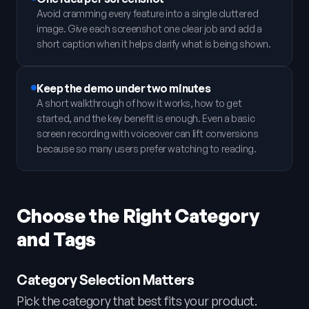
Avoid cramming every feature into a single cluttered
image. Give each screenshot one clear job and add a
short caption when it helps clarify what is being shown.
Keep the demo under two minutes
A short walkthrough of how it works, how to get
started, and the key benefit is enough. Even a basic
screen recording with voiceover can lift conversions
because so many users prefer watching to reading.
Choose the Right Category
and Tags
Category Selection Matters
Pick the category that best fits your product.