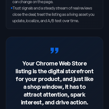
can change on the page.
Trust signals and a steady stream of real reviews
close the deal; treat the listing as a living asset you
update, localize, and A/B test over time.
Your Chrome Web Store
listing is the digital storefront
for your product, and just like
a shop window, it has to
attract attention, spark
interest, and drive action.