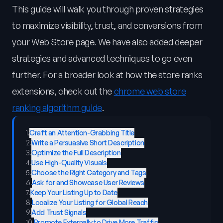
This guide will walk you through proven strategies
to maximize visibility, trust, and conversions from
your Web Store page. We have also added deeper
strategies and advanced techniques to go even
further. For a broader look at how the store ranks
extensions, check out the
chrome web store
ranking algorithm guide
.
1
.
Craft an Attention-Grabbing Title
2
.
Write a Persuasive Short Description
3
.
Optimize the Full Description
4
.
Use High-Quality Visuals
5
.
Choose the Right Category and Tags
6
.
Ask for and Showcase User Reviews
7
.
Keep Your Listing Up to Date
8
.
Localize Your Listing for Global Reach
9
.
Add Trust Signals
10
.
Promote Externally to Drive More Traffic