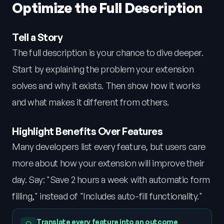
Optimize the Full Description
Tell a Story
The full description is your chance to dive deeper.
Start by explaining the problem your extension
solves and why it exists. Then show how it works
and what makes it different from others.
Highlight Benefits Over Features
Many developers list every feature, but users care
more about how your extension will improve their
day. Say: "Save 2 hours a week with automatic form
filling," instead of "Includes auto-fill functionality."
Translate every feature into an outcome