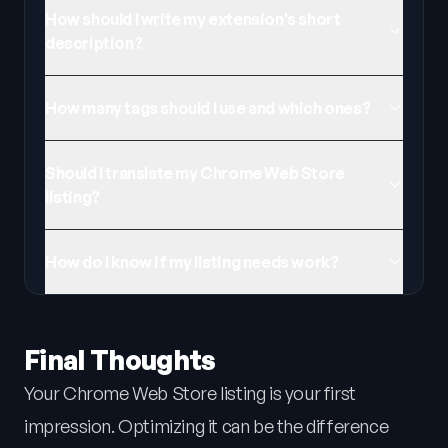
How should I write my extension's short
description?
How many tags should I use and which ones?
Should I translate my Chrome Web Store
listing?
How do I know if my listing needs work?
Final Thoughts
Your Chrome Web Store listing is your first
impression. Optimizing it can be the difference