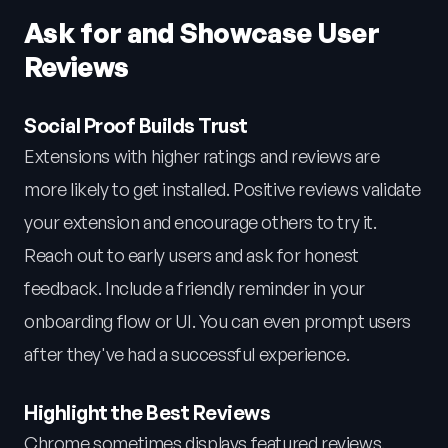
Ask for and Showcase User
Reviews
Social Proof Builds Trust
Extensions with higher ratings and reviews are
more likely to get installed. Positive reviews validate
your extension and encourage others to try it.
Reach out to early users and ask for honest
feedback. Include a friendly reminder in your
onboarding flow or UI. You can even prompt users
after they've had a successful experience.
Highlight the Best Reviews
Chrome sometimes displays featured reviews.