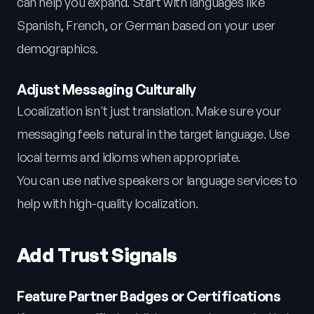
can help you expand. Start with languages like
Spanish, French, or German based on your user
demographics.
Adjust Messaging Culturally
Localization isn't just translation. Make sure your
messaging feels natural in the target language. Use
local terms and idioms when appropriate.
You can use native speakers or language services to
help with high-quality localization.
Add Trust Signals
Feature Partner Badges or Certifications