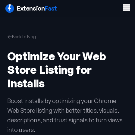
Men
Extension
Fast
PRODUCT
COMPANY
LEGAL
Back to Blog
Features
Blog
Privacy
Pricing
Contact
Policy
Optimize Your Web
Docs
Terms of
FAQ
Service
Store Listing for
Sign In
Get ExtensionFast
Installs
Boost installs by optimizing your Chrome
Web Store listing with better titles, visuals,
descriptions, and trust signals to turn views
into users.