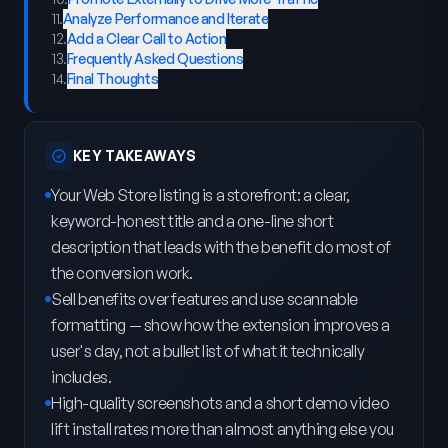
11
.
Analyze Performance and Iterate
12
.
Add a Clear Call to Action
13
.
Frequently Asked Questions
14
.
Final Thoughts
KEY TAKEAWAYS
Your Web Store listing is a storefront: a clear,
keyword-honest title and a one-line short
description that leads with the benefit do most of
the conversion work.
Sell benefits over features and use scannable
formatting — show how the extension improves a
user's day, not a bullet list of what it technically
includes.
High-quality screenshots and a short demo video
lift install rates more than almost anything else you