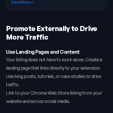
Read More
Promote Externally to Drive
More Traffic
Use Landing Pages and Content
Your listing does not have to work alone. Create a
landing page that links directly to your extension.
Use blog posts, tutorials, or case studies to drive
traffic.
Link to your Chrome Web Store listing from your
website and across social media.