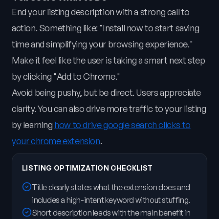
End your listing description with a strong call to
action. Something like: "Install now to start saving
time and simplifying your browsing experience."
Make it feel like the user is taking a smart next step
by clicking "Add to Chrome."
Avoid being pushy, but be direct. Users appreciate
clarity. You can also drive more traffic to your listing
by learning
how to drive google search clicks to
your chrome extension
.
LISTING OPTIMIZATION CHECKLIST
Title clearly states what the extension does and
includes a high-intent keyword without stuffing.
Short description leads with the main benefit in