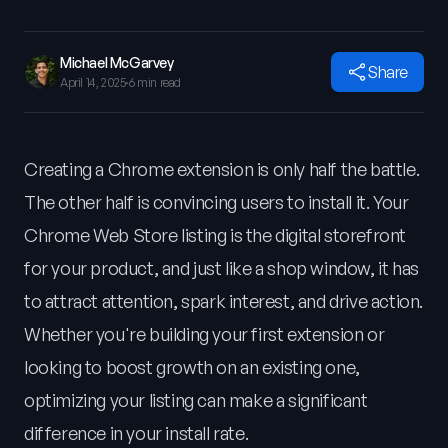
Michael McGarvey
Share
April 14, 2025
·
6 min read
Creating a Chrome extension is only half the battle.
The other half is convincing users to install it. Your
Chrome Web Store listing is the digital storefront
for your product, and just like a shop window, it has
to attract attention, spark interest, and drive action.
Whether you're building your first extension or
looking to boost growth on an existing one,
optimizing your listing can make a significant
difference in your install rate.