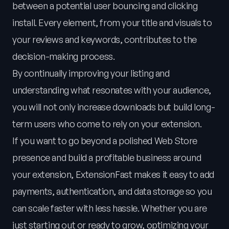
between a potential user bouncing and clicking
install. Every element, from your title and visuals to
your reviews and keywords, contributes to the
decision-making process.
By continually improving your listing and
understanding what resonates with your audience,
you will not only increase downloads but build long-
term users who come to rely on your extension.
If you want to go beyond a polished Web Store
presence and build a profitable business around
your extension, ExtensionFast makes it easy to add
payments, authentication, and data storage so you
can scale faster with less hassle. Whether you are
just starting out or ready to grow, optimizing your