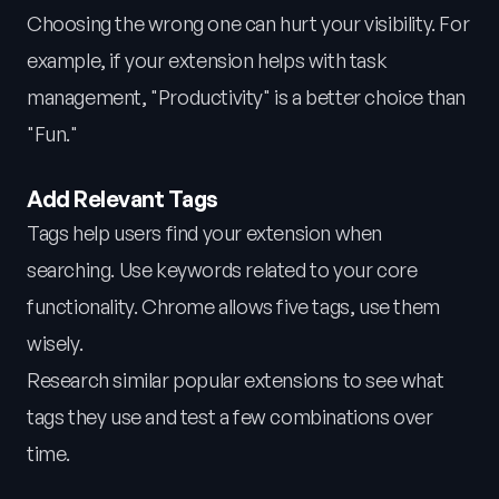
Choosing the wrong one can hurt your visibility. For
example, if your extension helps with task
management, "Productivity" is a better choice than
"Fun."
Add Relevant Tags
Tags help users find your extension when
searching. Use keywords related to your core
functionality. Chrome allows five tags, use them
wisely.
Research similar popular extensions to see what
tags they use and test a few combinations over
time.