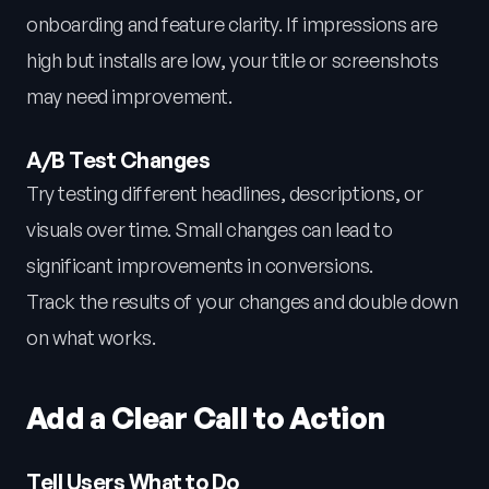
onboarding and feature clarity. If impressions are
high but installs are low, your title or screenshots
may need improvement.
A/B Test Changes
Try testing different headlines, descriptions, or
visuals over time. Small changes can lead to
significant improvements in conversions.
Track the results of your changes and double down
on what works.
Add a Clear Call to Action
Tell Users What to Do