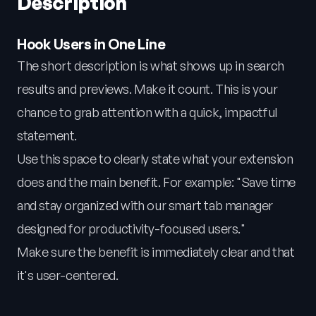
Description
Hook Users in One Line
The short description is what shows up in search
results and previews. Make it count. This is your
chance to grab attention with a quick, impactful
statement.
Use this space to clearly state what your extension
does and the main benefit. For example: "Save time
and stay organized with our smart tab manager
designed for productivity-focused users."
Make sure the benefit is immediately clear and that
it's user-centered.