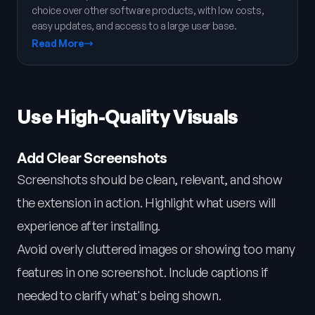
choice over other software products, with low costs,
easy updates, and access to a large user base.
Read More
Use High-Quality Visuals
Add Clear Screenshots
Screenshots should be clean, relevant, and show
the extension in action. Highlight what users will
experience after installing.
Avoid overly cluttered images or showing too many
features in one screenshot. Include captions if
needed to clarify what's being shown.