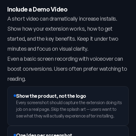
Include a Demo Video
A short video can dramatically increase installs.
Show how your extension works, how to get
started, and the key benefits. Keep it under two
minutes and focus on visual clarity.
Even a basic screen recording with voiceover can
boost conversions. Users often prefer watching to
reading.
Show the product, not the logo
Every screenshot should capture the extension doing its
job on a real page. Skip the splash art — users want to
see what they will actually experience after installing.
One idea per screenshot