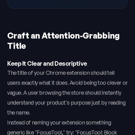
Craft an Attention-Grabbing
Title
Keep It Clear and Descriptive
The title of your Chrome extension should tell
users exactly what it does. Avoid being too clever or
vague. A user browsing the store should instantly
understand your product's purpose just by reading
the name.
Instead of naming your extension something
generic like "FocusTool," try: "FocusTool: Block