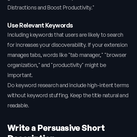
Distractions and Boost Productivity."
Use Relevant Keywords
Including keywords that users are likely to search
for increases your discoverability. If your extension
manages tabs, words like "tab manager," "browser
organization," and "productivity" might be
important.
Do keyword research and include high-intent terms
without keyword stuffing. Keep the title natural and
readable.
Write a Persuasive Short