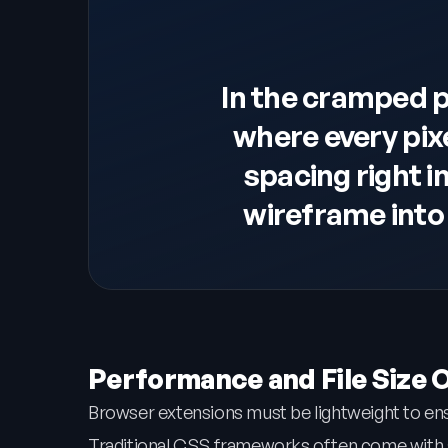
In the cramped 
where every pix
spacing right i
wireframe into 
Performance and File Size 
Browser extensions must be lightweight to en
Traditional CSS frameworks often come with a