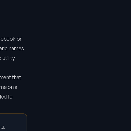
acebook or
neric names
utility
nment that
ame on a
ded to
UI.