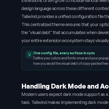
Extensions often grow to include various eleme
design language across these different context
Tailwind provides a unified configuration file t
This centralized theme ensures that your option
the "visual debt" that accumulates when develo
your entire extension ecosystem stays visually a
One config file, every surface in sync
Define your colors and fonts once and your popup,
how you avoid the visual debt of copy-pasted hex
Handling Dark Mode and Acc
Modern users expect dark mode support as a st
task. Tailwind makes implementing dark mode as