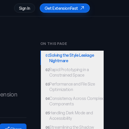
Sign In
Get ExtensionFast
ON THIS PAGE
Solving the Style Leakage
01
Nightmare
Rapid Prototyping in a
02
Constrained Space
Performance and File Size
03
Optimization
tension
Consistency Across Complex
04
Components
Handling Dark Mode and
05
Accessibility
Streamlining the Shadow
06