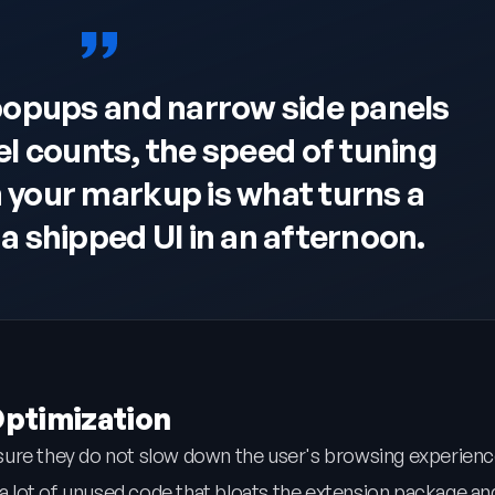
popups and narrow side panels
el counts, the speed of tuning
n your markup is what turns a
a shipped UI in an afternoon.
Optimization
sure they do not slow down the user's browsing experienc
 lot of unused code that bloats the extension package an