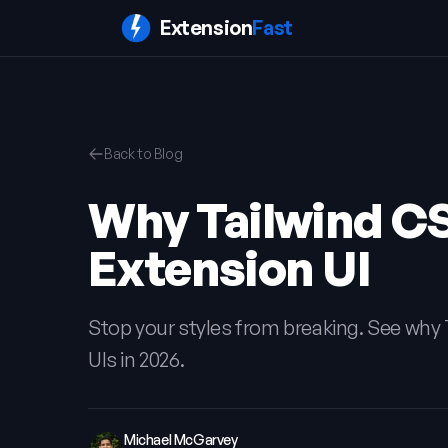
Extension
Fast
Back to Blog
Why Tailwind C
Extension UI
Stop your styles from breaking. See why 
UIs in 2026.
Michael McGarvey