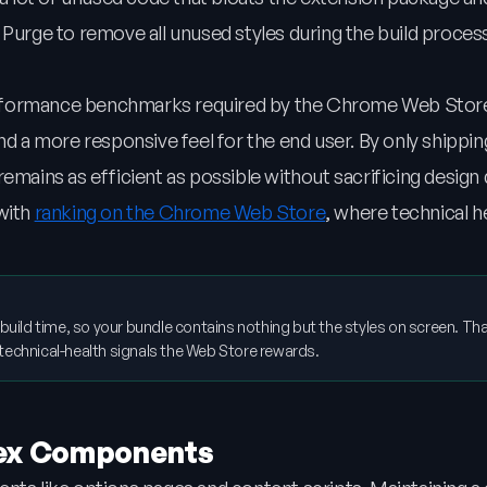
 Purge to remove all unused styles during the build proces
 performance benchmarks required by the Chrome Web Store
nd a more responsive feel for the end user. By only shippin
emains as efficient as possible without sacrificing design q
 with
ranking on the Chrome Web Store
, where technical he
 build time, so your bundle contains nothing but the styles on screen. Tha
he technical-health signals the Web Store rewards.
lex Components