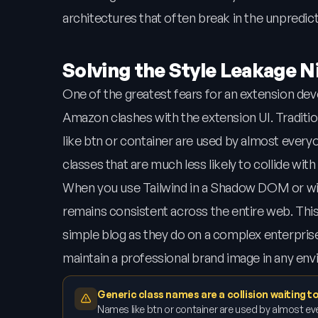
architectures that often break in the unpredic
Solving the Style Leakage 
One of the greatest fears for an extension dev
Amazon clashes with the extension UI. Traditi
like btn or container are used by almost everyon
classes that are much less likely to collide with 
When you use Tailwind in a Shadow DOM or with
remains consistent across the entire web. This
simple blog as they do on a complex enterprise
maintain a professional brand image in any en
Generic class names are a collision waiting 
Names like btn or container are used by almost eve