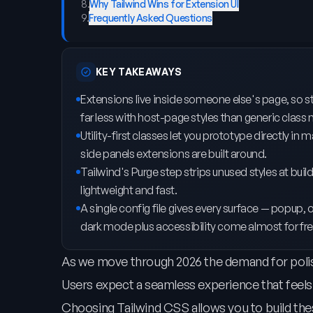
8
.
Why Tailwind Wins for Extension UI
9
.
Frequently Asked Questions
KEY TAKEAWAYS
Extensions live inside someone else's page, so styl
far less with host-page styles than generic class
Utility-first classes let you prototype directly 
side panels extensions are built around.
Tailwind's Purge step strips unused styles at bui
lightweight and fast.
A single config file gives every surface — popup, 
dark mode plus accessibility come almost for fre
As we move through 2026 the demand for polis
Users expect a seamless experience that feels n
Choosing Tailwind CSS allows you to build the