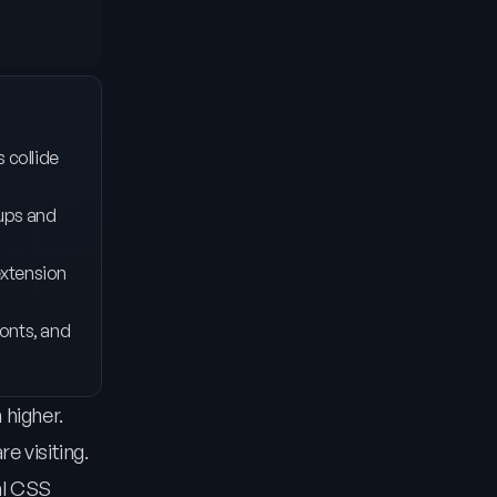
s collide
pups and
extension
fonts, and
 higher.
e visiting.
al CSS