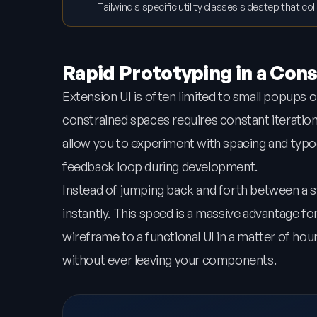
Tailwind's specific utility classes sidestep that co
Rapid Prototyping in a Con
Extension UI is often limited to small popups 
constrained spaces requires constant iteration an
allow you to experiment with spacing and typo
feedback loop during development.
Instead of jumping back and forth between a 
instantly. This speed is a massive advantage 
wireframe to a functional UI in a matter of hou
without ever leaving your components.