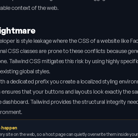
table context of the web.
Nightmare
eloper is style leakage where the CSS of a website like F
onal CSS classes are prone to these conflicts because ge
e. Tailwind CSS mitigates this risk by using highly specific 
existing global styles.
 a dedicated prefix you create a localized styling enviro
 ensures that your buttons and layouts look exactly the s
 dashboard. Tailwind provides the structural integrity nee
vironment.
to happen
ry site on the web, so a host page can quietly overwrite them inside your 