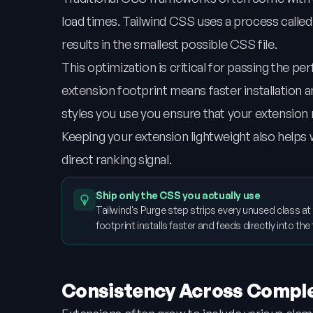
load times. Tailwind CSS uses a process called
results in the smallest possible CSS file.
This optimization is critical for passing the
extension footprint means faster installation a
styles you use you ensure that your extension r
Keeping your extension lightweight also helps
direct ranking signal.
Ship only the CSS you actually use
Tailwind's Purge step strips every unused class at
footprint installs faster and feeds directly into t
Consistency Across Comp