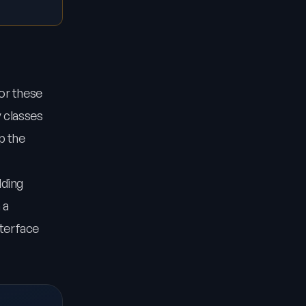
for these
y classes
p the
dding
 a
nterface