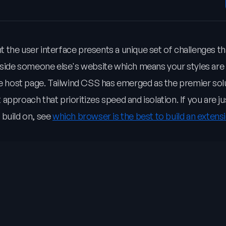
 the user interface presents a unique set of challenges th
inside someone else's website which means your styles are
he host page. Tailwind CSS has emerged as the premier sol
t approach that prioritizes speed and isolation. If you are ju
 build on, see
which browser is the best to build an extensi