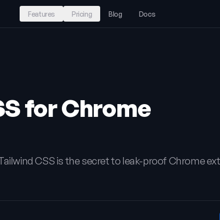
Features
Pricing
Blog
Docs
SS for Chrome
Tailwind CSS is the secret to leak-proof Chrome ex