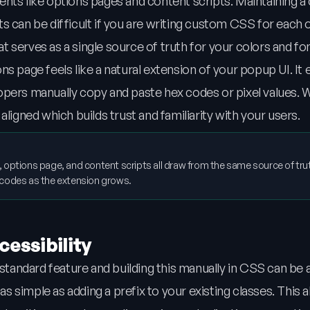
nts like options pages and content scripts. Maintaining a
s can be difficult if you are writing custom CSS for each 
hat serves as a single source of truth for your colors and fo
s page feels like a natural extension of your popup UI. It 
pers manually copy and paste hex codes or pixel values. W
ligned which builds trust and familiarity with your users.
 options page, and content scripts all draw from the same source of trut
 codes as the extension grows.
essibility
andard feature and building this manually in CSS can be 
 simple as adding a prefix to your existing classes. This a