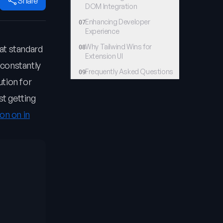
Share
DOM Integration
Enhancing Developer
07
Experience
Why Tailwind Wins for
at standard
08
Extension UI
 constantly
Frequently Asked Questions
09
ution for
st getting
on on in