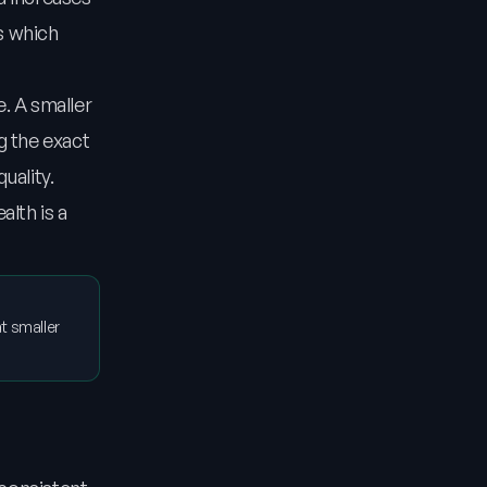
s which
. A smaller
g the exact
uality.
alth is a
t smaller