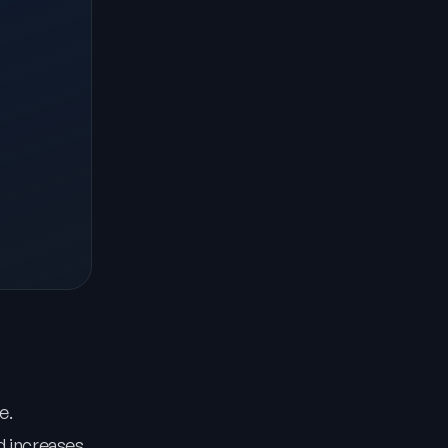
e.
d increases