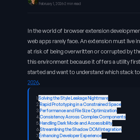
February 1, 2026
·
2 min read
In the world of browser extension development
web apps rarely face. An extension must live 
at risk of being overwritten or corrupted by t
this environment because it offers a utility firs
started and want to understand which stack to
2026
.
1
.
Solving the Style Leakage Nightmare
2
.
Rapid Prototyping in a Constrained Space
3
.
Performance and File Size Optimization
4
.
Consistency Across Complex Components
5
.
Handling Dark Mode and Accessibility
6
.
Streamlining the Shadow DOM Integration
7
.
Enhancing Developer Experience