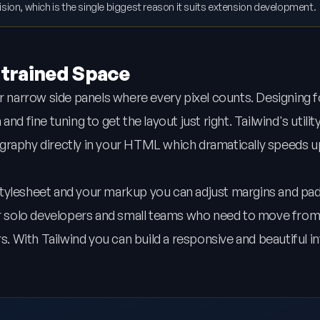
llision, which is the single biggest reason it suits extension development.
strained Space
or narrow side panels where every pixel counts. Designing 
d fine tuning to get the layout just right. Tailwind's utilit
graphy directly in your HTML which dramatically speeds u
stylesheet and your markup you can adjust margins and pa
for solo developers and small teams who need to move from
rs. With Tailwind you can build a responsive and beautiful i