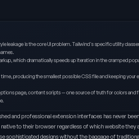
e leakage is the core UI problem. Tailwind's specific utility classe
 names.
in markup, which dramatically speeds up iteration in the cramped po
ld time, producing the smallest possible CSS file and keeping your 
options page, content scripts — one source of truth for colors and 
e.
hed and professional extension interfaces has never been
ative to their browser regardless of which website they ar
se sophisticated designs without the baggage of tradition