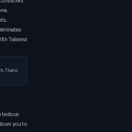
 consistent
one.
nts.
eliminates
ith Tailwind
h. That is
a tedious
llows you to