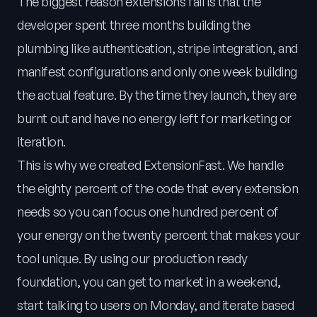
The biggest reason extensions fail is that the
developer spent three months building the
plumbing like authentication, stripe integration, and
manifest configurations and only one week building
the actual feature. By the time they launch, they are
burnt out and have no energy left for marketing or
iteration.
This is why we created ExtensionFast. We handle
the eighty percent of the code that every extension
needs so you can focus one hundred percent of
your energy on the twenty percent that makes your
tool unique. By using our production ready
foundation, you can get to market in a weekend,
start talking to users on Monday, and iterate based