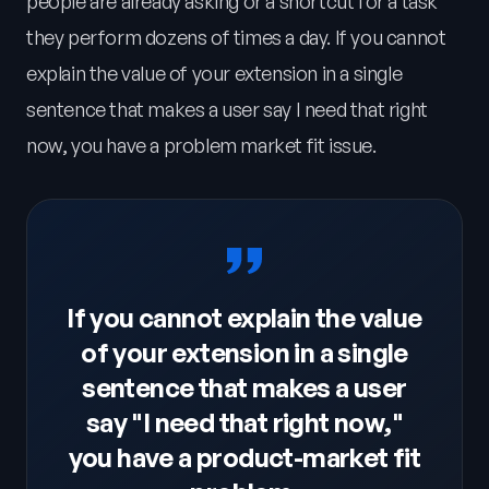
people are already asking or a shortcut for a task
they perform dozens of times a day. If you cannot
explain the value of your extension in a single
sentence that makes a user say I need that right
now, you have a problem market fit issue.
If you cannot explain the value
of your extension in a single
sentence that makes a user
say "I need that right now,"
you have a product-market fit