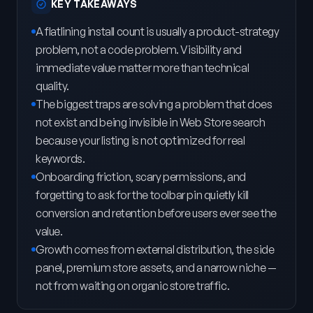
KEY TAKEAWAYS
A flatlining install count is usually a product-strategy
problem, not a code problem. Visibility and
immediate value matter more than technical
quality.
The biggest traps are solving a problem that does
not exist and being invisible in Web Store search
because your listing is not optimized for real
keywords.
Onboarding friction, scary permissions, and
forgetting to ask for the toolbar pin quietly kill
conversion and retention before users ever see the
value.
Growth comes from external distribution, the side
panel, premium store assets, and a narrow niche —
not from waiting on organic store traffic.