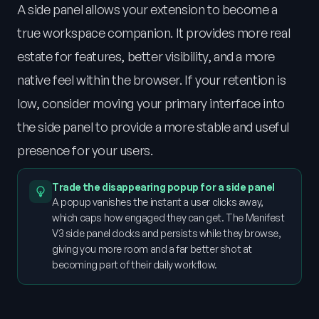
A side panel allows your extension to become a
true workspace companion. It provides more real
estate for features, better visibility, and a more
native feel within the browser. If your retention is
low, consider moving your primary interface into
the side panel to provide a more stable and useful
presence for your users.
Trade the disappearing popup for a side panel
A popup vanishes the instant a user clicks away,
which caps how engaged they can get. The Manifest
V3 side panel docks and persists while they browse,
giving you more room and a far better shot at
becoming part of their daily workflow.