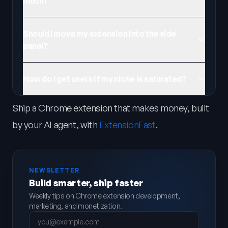
much?
Should I move my extension into the side
panel?
How do I get users if my niche is saturated?
Ship a Chrome extension that makes money, built
by your AI agent, with
ExtensionFast
.
NEWSLETTER
Build smarter, ship faster
Weekly tips on Chrome extension development,
marketing, and monetization.