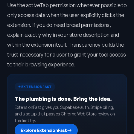
Use the activeTab permission whenever possible to
only access data when the user explicitly clicks the
extension. If you do need broad permissions,
explain exactly why in your store description and
within the extension itself. Transparency builds the
trust necessary for a user to grant your tool access
to their browsing experience.
EXTENSIONFAST
The plumbing is done. Bring the idea.
ExtensionFast gives you Supabase auth, Stripe billing,
and a setup that passes Chrome Web Store review on
the first try.
Explore ExtensionFast