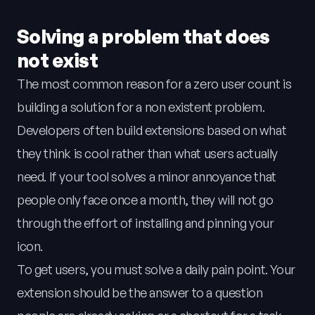
Solving a problem that does
not exist
The most common reason for a zero user count is
building a solution for a non existent problem.
Developers often build extensions based on what
they think is cool rather than what users actually
need. If your tool solves a minor annoyance that
people only face once a month, they will not go
through the effort of installing and pinning your
icon.
To get users, you must solve a daily pain point. Your
extension should be the answer to a question