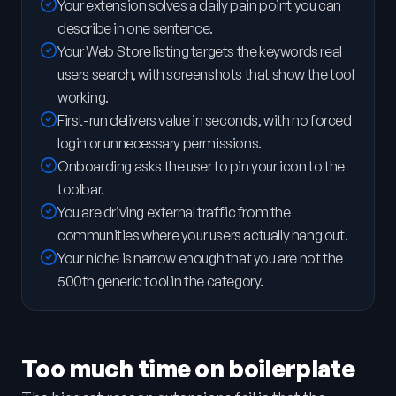
Your extension solves a daily pain point you can
describe in one sentence.
Your Web Store listing targets the keywords real
users search, with screenshots that show the tool
working.
First-run delivers value in seconds, with no forced
login or unnecessary permissions.
Onboarding asks the user to pin your icon to the
toolbar.
You are driving external traffic from the
communities where your users actually hang out.
Your niche is narrow enough that you are not the
500th generic tool in the category.
Too much time on boilerplate