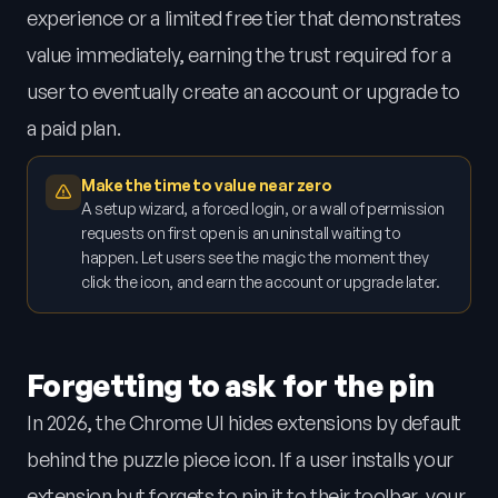
experience or a limited free tier that demonstrates
value immediately, earning the trust required for a
user to eventually create an account or upgrade to
a paid plan.
Make the time to value near zero
A setup wizard, a forced login, or a wall of permission
requests on first open is an uninstall waiting to
happen. Let users see the magic the moment they
click the icon, and earn the account or upgrade later.
Forgetting to ask for the pin
In 2026, the Chrome UI hides extensions by default
behind the puzzle piece icon. If a user installs your
extension but forgets to pin it to their toolbar, your