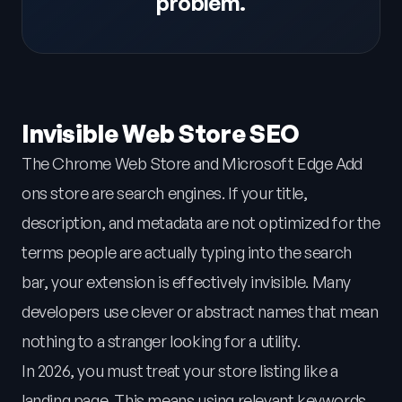
problem.
Invisible Web Store SEO
The Chrome Web Store and Microsoft Edge Add
ons store are search engines. If your title,
description, and metadata are not optimized for the
terms people are actually typing into the search
bar, your extension is effectively invisible. Many
developers use clever or abstract names that mean
nothing to a stranger looking for a utility.
In 2026, you must treat your store listing like a
landing page. This means using relevant keywords