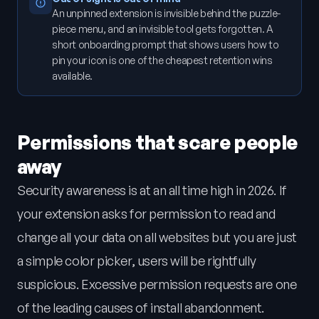
An unpinned extension is invisible behind the puzzle-
piece menu, and an invisible tool gets forgotten. A
short onboarding prompt that shows users how to
pin your icon is one of the cheapest retention wins
available.
Permissions that scare people
away
Security awareness is at an all time high in 2026. If
your extension asks for permission to read and
change all your data on all websites but you are just
a simple color picker, users will be rightfully
suspicious. Excessive permission requests are one
of the leading causes of install abandonment.