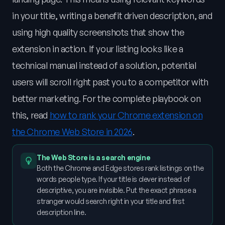
in your title, writing a benefit driven description, and
using high quality screenshots that show the
extension in action. If your listing looks like a
technical manual instead of a solution, potential
users will scroll right past you to a competitor with
better marketing. For the complete playbook on
this, read
how to rank your Chrome extension on
the Chrome Web Store in 2026
.
The Web Store is a search engine
Both the Chrome and Edge stores rank listings on the
words people type. If your title is clever instead of
descriptive, you are invisible. Put the exact phrase a
stranger would search right in your title and first
description line.