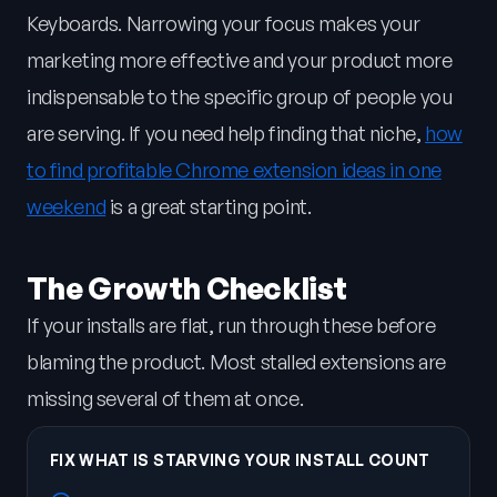
Keyboards. Narrowing your focus makes your
marketing more effective and your product more
indispensable to the specific group of people you
are serving. If you need help finding that niche,
how
to find profitable Chrome extension ideas in one
weekend
is a great starting point.
The Growth Checklist
If your installs are flat, run through these before
blaming the product. Most stalled extensions are
missing several of them at once.
FIX WHAT IS STARVING YOUR INSTALL COUNT