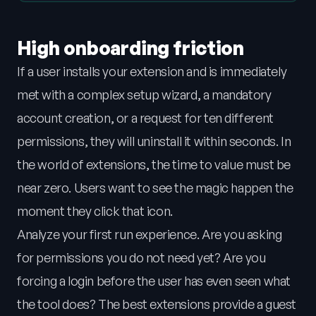
High onboarding friction
If a user installs your extension and is immediately
met with a complex setup wizard, a mandatory
account creation, or a request for ten different
permissions, they will uninstall it within seconds. In
the world of extensions, the time to value must be
near zero. Users want to see the magic happen the
moment they click that icon.
Analyze your first run experience. Are you asking
for permissions you do not need yet? Are you
forcing a login before the user has even seen what
the tool does? The best extensions provide a guest