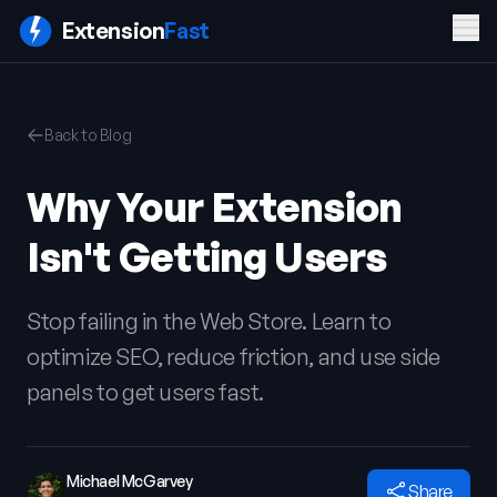
Men
Extension
Fast
PRODUCT
COMPANY
LEGAL
Back to Blog
Features
Blog
Privacy
Pricing
Contact
Policy
Why Your Extension
Docs
Terms of
FAQ
Service
Isn't Getting Users
Sign In
Get ExtensionFast
Stop failing in the Web Store. Learn to
optimize SEO, reduce friction, and use side
panels to get users fast.
Michael McGarvey
Share