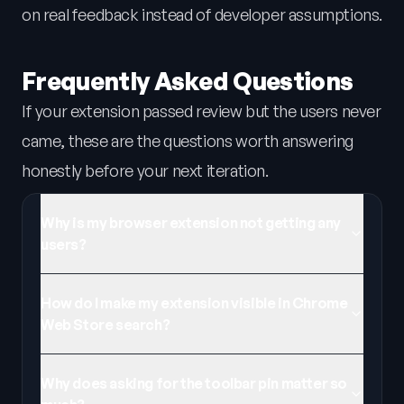
on real feedback instead of developer assumptions.
Frequently Asked Questions
If your extension passed review but the users never
came, these are the questions worth answering
honestly before your next iteration.
Why is my browser extension not getting any
users?
How do I make my extension visible in Chrome
Web Store search?
Why does asking for the toolbar pin matter so