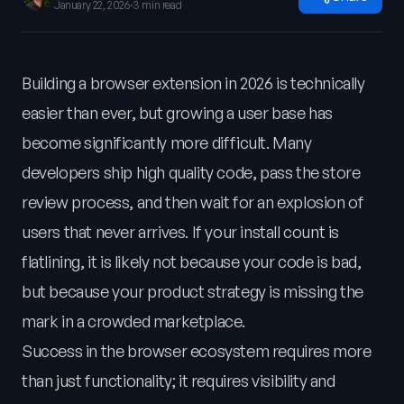
January 22, 2026
·
3 min read
Building a browser extension in 2026 is technically
easier than ever, but growing a user base has
become significantly more difficult. Many
developers ship high quality code, pass the store
review process, and then wait for an explosion of
users that never arrives. If your install count is
flatlining, it is likely not because your code is bad,
but because your product strategy is missing the
mark in a crowded marketplace.
Success in the browser ecosystem requires more
than just functionality; it requires visibility and