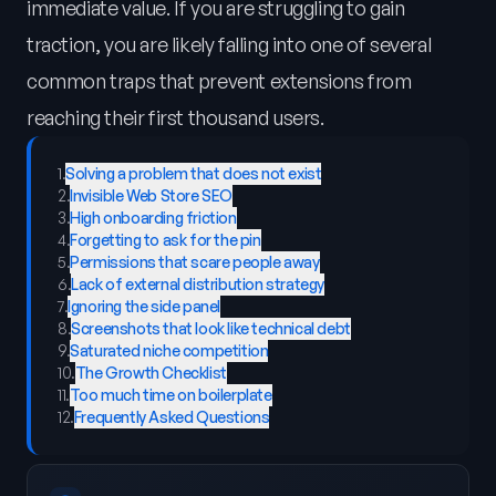
immediate value. If you are struggling to gain
traction, you are likely falling into one of several
common traps that prevent extensions from
reaching their first thousand users.
1
.
Solving a problem that does not exist
2
.
Invisible Web Store SEO
3
.
High onboarding friction
4
.
Forgetting to ask for the pin
5
.
Permissions that scare people away
6
.
Lack of external distribution strategy
7
.
Ignoring the side panel
8
.
Screenshots that look like technical debt
9
.
Saturated niche competition
10
.
The Growth Checklist
11
.
Too much time on boilerplate
12
.
Frequently Asked Questions