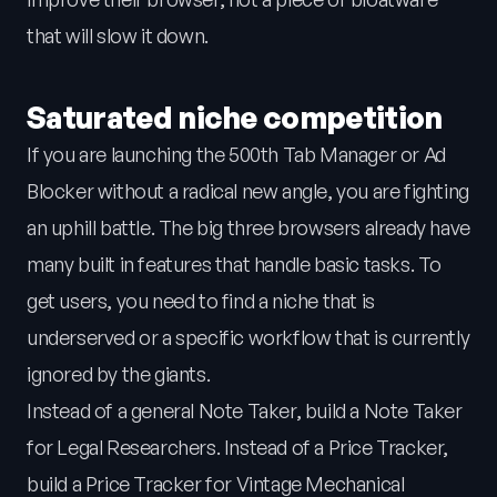
that will slow it down.
Saturated niche competition
If you are launching the 500th Tab Manager or Ad
Blocker without a radical new angle, you are fighting
an uphill battle. The big three browsers already have
many built in features that handle basic tasks. To
get users, you need to find a niche that is
underserved or a specific workflow that is currently
ignored by the giants.
Instead of a general Note Taker, build a Note Taker
for Legal Researchers. Instead of a Price Tracker,
build a Price Tracker for Vintage Mechanical