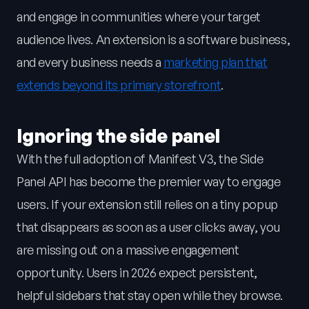
and engage in communities where your target
audience lives. An extension is a software business,
and every business needs a
marketing plan that
extends beyond its primary storefront
.
Ignoring the side panel
With the full adoption of Manifest V3, the Side
Panel API has become the premier way to engage
users. If your extension still relies on a tiny popup
that disappears as soon as a user clicks away, you
are missing out on a massive engagement
opportunity. Users in 2026 expect persistent,
helpful sidebars that stay open while they browse.