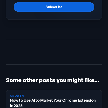
Subscribe
Some other posts you might like...
GROWTH
How to Use AI to Market Your Chrome Extension
in 2026