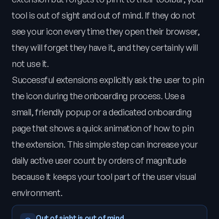
tool is out of sight and out of mind. If they do not
see your icon every time they open their browser,
they will forget they have it, and they certainly will
not use it.
Successful extensions explicitly ask the user to pin
the icon during the onboarding process. Use a
small, friendly popup or a dedicated onboarding
page that shows a quick animation of how to pin
the extension. This simple step can increase your
daily active user count by orders of magnitude
because it keeps your tool part of the user visual
environment.
Out of sight is out of mind