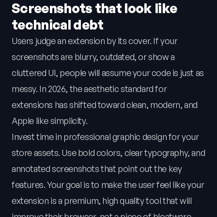
Screenshots that look like
technical debt
Users judge an extension by its cover. If your
screenshots are blurry, outdated, or show a
cluttered UI, people will assume your code is just as
messy. In 2026, the aesthetic standard for
extensions has shifted toward clean, modern, and
Apple like simplicity.
Invest time in professional graphic design for your
store assets. Use bold colors, clear typography, and
annotated screenshots that point out the key
features. Your goal is to make the user feel like your
extension is a premium, high quality tool that will
improve their browser, not a piece of bloatware