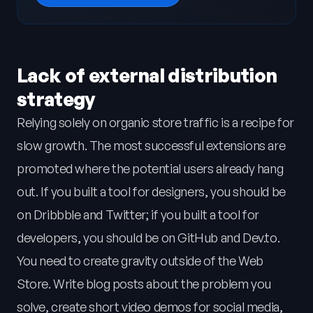
Lack of external distribution
strategy
Relying solely on organic store traffic is a recipe for
slow growth. The most successful extensions are
promoted where the potential users already hang
out. If you built a tool for designers, you should be
on Dribbble and Twitter; if you built a tool for
developers, you should be on GitHub and Dev.to.
You need to create gravity outside of the Web
Store. Write blog posts about the problem you
solve, create short video demos for social media,