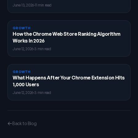
June 13, 2026
·
11 min read
GROWTH
How the Chrome Web Store Ranking Algorithm
Works in 2026
June 12, 2026
·
3 min read
GROWTH
What Happens After Your Chrome Extension Hits
1,000 Users
June 12, 2026
·
3 min read
Back to Blog