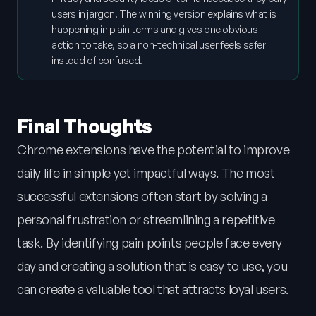
users in jargon. The winning version explains what is
happening in plain terms and gives one obvious
action to take, so a non-technical user feels safer
instead of confused.
Final Thoughts
Chrome extensions have the potential to improve
daily life in simple yet impactful ways. The most
successful extensions often start by solving a
personal frustration or streamlining a repetitive
task. By identifying pain points people face every
day and creating a solution that is easy to use, you
can create a valuable tool that attracts loyal users.