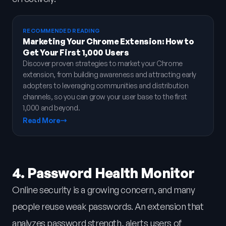
RECOMMENDED READING
Marketing Your Chrome Extension: How to
Get Your First 1,000 Users
Discover proven strategies to market your Chrome
extension, from building awareness and attracting early
adopters to leveraging communities and distribution
channels, so you can grow your user base to the first
1,000 and beyond.
Read More
4. Password Health Monitor
Online security is a growing concern, and many
people reuse weak passwords. An extension that
analyzes password strength, alerts users of