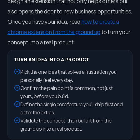
design an extension that not only helps others but
also opens the door to new business opportunities.
Once you have your idea, read
how to create a
chrome extension from the ground up
to turn your
concept into a real product.
TURN AN IDEA INTO A PRODUCT
Pick the one idea that solves a frustration you
personally feel every day.
Confirm the pain point is common, not just
yours, before you build.
Define the single core feature you'll ship first and
defer the extras.
Validate the concept, then build it from the
ground up into a real product.