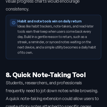
visual progress charts would encourage
consistency.
Habit and note tools win on daily return
Ideas like habit trackers, note-takers, and read-later
tools earn their keep when users come back every
day. Build in a gentle reason to return, such as a
streak, a reminder, or synced notes waiting on the
next device, and a simple utility becomes a daily habit
of its own.
8. Quick Note-Taking Tool
Students, researchers, and professionals
frequently need to jot down notes while browsing.
A quick note-taking extension could allow users to
create sticky notes attached to specific pages,