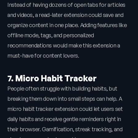
Instead of having dozens of open tabs for articles
and videos, a read-later extension could save and
organize content in one place. Adding features like
offline mode, tags, and personalized
recommendations would make this extension a
must-have for content lovers.
7. Micro Habit Tracker
People often struggle with building habits, but
breaking them down into small steps can help. A
micro habit tracker extension could let users set
daily habits and receive gentle reminders right in
their browser. Gamification, streak tracking, and