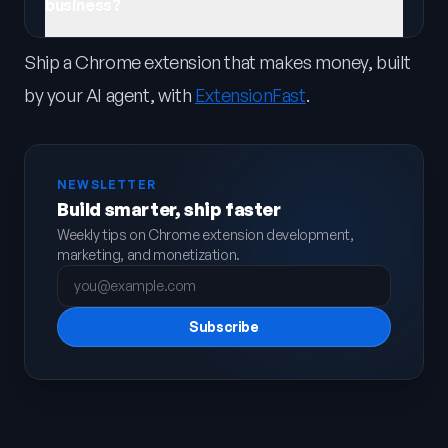
business?
Ship a Chrome extension that makes money, built
by your AI agent, with
ExtensionFast
.
NEWSLETTER
Build smarter, ship faster
Weekly tips on Chrome extension development,
marketing, and monetization.
Subscribe