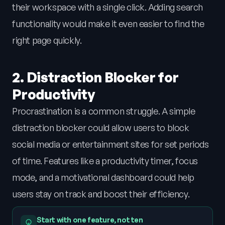
their workspace with a single click. Adding search
functionality would make it even easier to find the
right page quickly.
2. Distraction Blocker for
Productivity
Procrastination is a common struggle. A simple
distraction blocker could allow users to block
social media or entertainment sites for set periods
of time. Features like a productivity timer, focus
mode, and a motivational dashboard could help
users stay on track and boost their efficiency.
Start with one feature, not ten