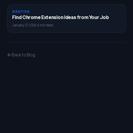
IDEATION
Find Chrome Extension Ideas from Your Job
January 17, 2026
·
4 min read
Back to Blog