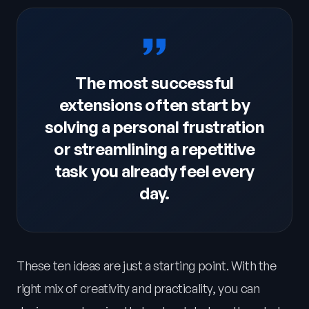
The most successful
extensions often start by
solving a personal frustration
or streamlining a repetitive
task you already feel every
day.
These ten ideas are just a starting point. With the
right mix of creativity and practicality, you can