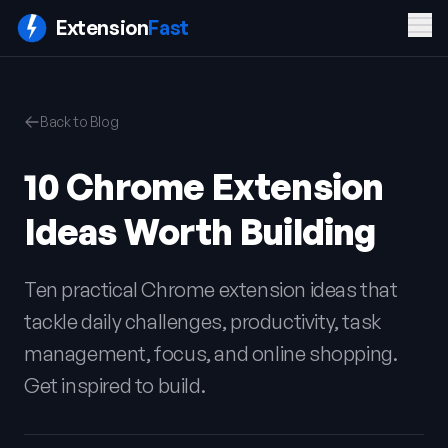
Men
Extension
Fast
PRODUCT
COMPANY
LEGAL
Back to Blog
Features
Blog
Privacy
Pricing
Contact
Policy
10 Chrome Extension
Docs
Terms of
FAQ
Service
Ideas Worth Building
Sign In
Get ExtensionFast
Ten practical Chrome extension ideas that
tackle daily challenges, productivity, task
management, focus, and online shopping.
Get inspired to build.