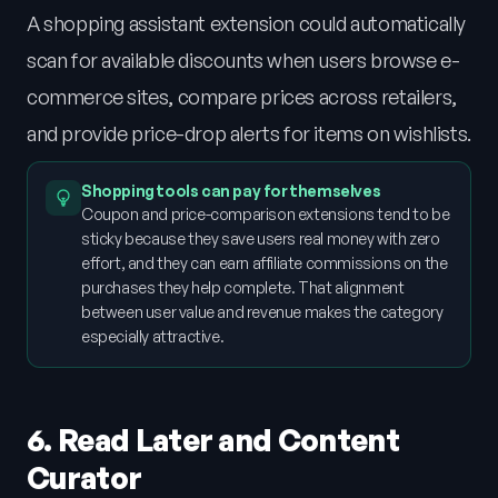
A shopping assistant extension could automatically
scan for available discounts when users browse e-
commerce sites, compare prices across retailers,
and provide price-drop alerts for items on wishlists.
Shopping tools can pay for themselves
Coupon and price-comparison extensions tend to be
sticky because they save users real money with zero
effort, and they can earn affiliate commissions on the
purchases they help complete. That alignment
between user value and revenue makes the category
especially attractive.
6. Read Later and Content
Curator