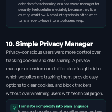
calendars for scheduling or a password manager for
security, feel useful immediately because they fit an
existing workflow. A small integration is often what
turns a nice-to-have into a tool users keep.
10. Simple Privacy Manager
Privacy-conscious users want more control over
tracking cookies and data sharing. A privacy
manager extension could offer clear insights into
which websites are tracking them, provide easy
options to clear cookies, and block trackers
without overwhelming users with technical jargon.
Translate complexity into plain language
Privacy and security ideas often fail because they bury