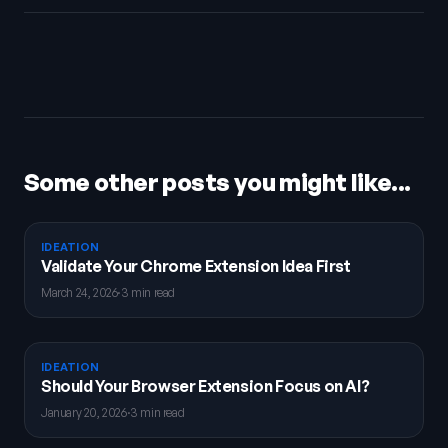
Some other posts you might like...
IDEATION
Validate Your Chrome Extension Idea First
March 24, 2026
·
3 min read
IDEATION
Should Your Browser Extension Focus on AI?
January 20, 2026
·
3 min read