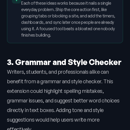
Each of these ideas works because it nails a single
everyday problem. Ship the core action first, like
grouping tabs or blocking a site, and add the timers,
dashboards, and sync later once people are already
using it. A focused tool beats a bloated one nobody
finishes building.
3. Grammar and Style Checker
Writers, students, and professionals alike can
benefit from a grammar and style checker. This
extension could highlight spelling mistakes,
grammar issues, and suggest better word choices
directly in text boxes. Adding tone and style
suggestions would help users write more
effectively.