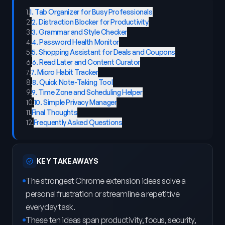
1
.
1. Tab Organizer for Busy Professionals
2
.
2. Distraction Blocker for Productivity
3
.
3. Grammar and Style Checker
4
.
4. Password Health Monitor
5
.
5. Shopping Assistant for Deals and Coupons
6
.
6. Read Later and Content Curator
7
.
7. Micro Habit Tracker
8
.
8. Quick Note-Taking Tool
9
.
9. Time Zone and Scheduling Helper
10
.
10. Simple Privacy Manager
11
.
Final Thoughts
12
.
Frequently Asked Questions
KEY TAKEAWAYS
The strongest Chrome extension ideas solve a
personal frustration or streamline a repetitive
everyday task.
These ten ideas span productivity, focus, security,