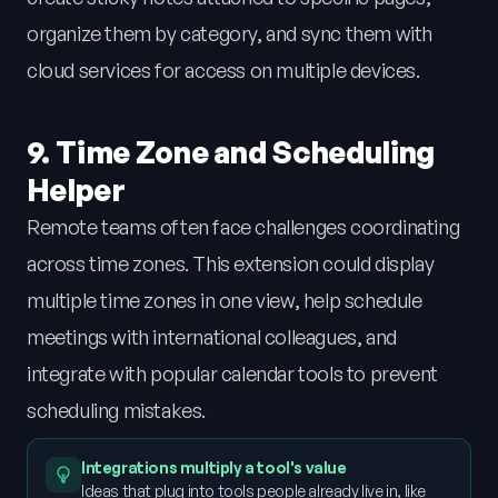
organize them by category, and sync them with
cloud services for access on multiple devices.
9. Time Zone and Scheduling
Helper
Remote teams often face challenges coordinating
across time zones. This extension could display
multiple time zones in one view, help schedule
meetings with international colleagues, and
integrate with popular calendar tools to prevent
scheduling mistakes.
Integrations multiply a tool's value
Ideas that plug into tools people already live in, like