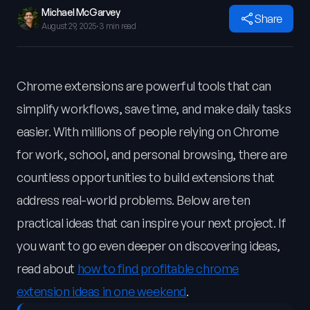
Michael McGarvey
Share
August 29, 2025
·
3 min read
Chrome extensions are powerful tools that can
simplify workflows, save time, and make daily tasks
easier. With millions of people relying on Chrome
for work, school, and personal browsing, there are
countless opportunities to build extensions that
address real-world problems. Below are ten
practical ideas that can inspire your next project. If
you want to go even deeper on discovering ideas,
read about
how to find profitable chrome
extension ideas in one weekend
.