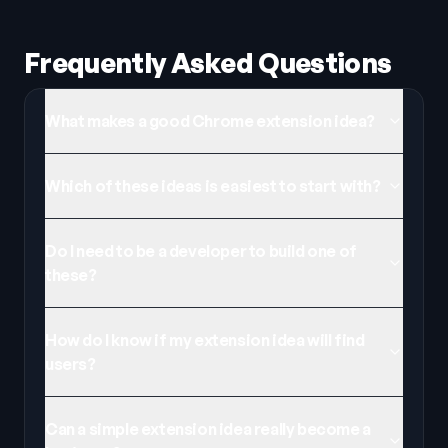
Frequently Asked Questions
What makes a good Chrome extension idea?
Which of these ideas is easiest to start with?
Do I need to be a developer to build one of
these?
How do I know if my extension idea will find
users?
Can a simple extension idea really become a