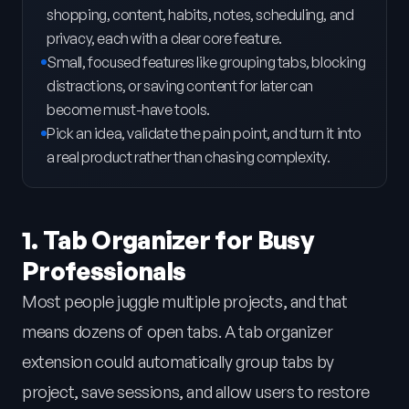
shopping, content, habits, notes, scheduling, and
privacy, each with a clear core feature.
Small, focused features like grouping tabs, blocking
distractions, or saving content for later can
become must-have tools.
Pick an idea, validate the pain point, and turn it into
a real product rather than chasing complexity.
1. Tab Organizer for Busy
Professionals
Most people juggle multiple projects, and that
means dozens of open tabs. A tab organizer
extension could automatically group tabs by
project, save sessions, and allow users to restore