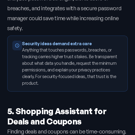
breaches, and integrates with a secure password
manager could save time while increasing online
safety.
Security ideas demand extra care
Anything that touches passwords, breaches, or
tracking carries higher trust stakes. Be transparent
about what data you handle, request the minimum
permissions, and explain your privacy practices
clearly. For security-focused ideas, that trust is the
product.
5. Shopping Assistant for
Deals and Coupons
Finding deals and coupons can be time-consuming.