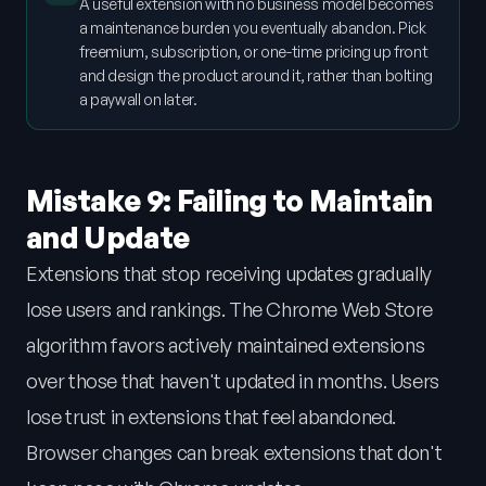
A useful extension with no business model becomes
a maintenance burden you eventually abandon. Pick
freemium, subscription, or one-time pricing up front
and design the product around it, rather than bolting
a paywall on later.
Mistake 9: Failing to Maintain
and Update
Extensions that stop receiving updates gradually
lose users and rankings. The Chrome Web Store
algorithm favors actively maintained extensions
over those that haven't updated in months. Users
lose trust in extensions that feel abandoned.
Browser changes can break extensions that don't