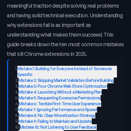
meaningful traction despite solving real problems
and having solid technical execution. Understanding
why extensions fail is as important as
understanding what makes them succeed. This
guide breaks down the ten most common mistakes
that kill Chrome extensions in 2025.
1
.
Mistake 1: Building for Everyone Instead of Someone
Specific
2
.
Mistake 2: Skipping Market Validation Before Building
3
.
Mistake 3: Poor Chrome Web Store Optimization
4
.
Mistake 4: Launching Without a Marketing Plan
5
.
Mistake 5: Requesting Excessive Permissions
6
.
Mistake 6: Terrible First-Time User Experience
7
.
Mistake 7: Ignoring Performance and Speed
8
.
Mistake 8: No Clear Monetization Strategy
9
.
Mistake 9: Failing to Maintain and Update
10
.
Mistake 10: Not Listening to User Feedback