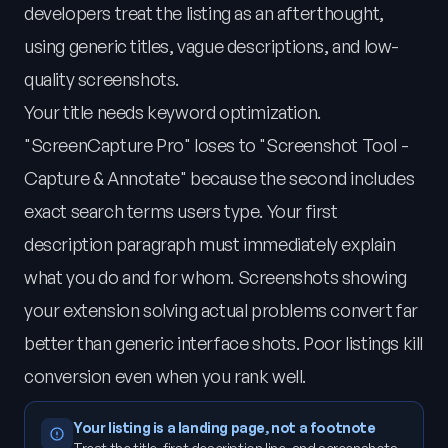
developers treat the listing as an afterthought,
using generic titles, vague descriptions, and low-
quality screenshots.
Your title needs keyword optimization.
"ScreenCapture Pro" loses to "Screenshot Tool -
Capture & Annotate" because the second includes
exact search terms users type. Your first
description paragraph must immediately explain
what you do and for whom. Screenshots showing
your extension solving actual problems convert far
better than generic interface shots. Poor listings kill
conversion even when you rank well.
Your listing is a landing page, not a footnote