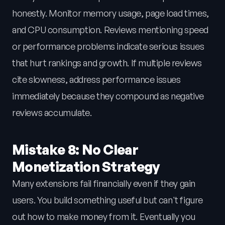
honestly. Monitor memory usage, page load times,
and CPU consumption. Reviews mentioning speed
or performance problems indicate serious issues
that hurt rankings and growth. If multiple reviews
cite slowness, address performance issues
immediately because they compound as negative
reviews accumulate.
Mistake 8: No Clear
Monetization Strategy
Many extensions fail financially even if they gain
users. You build something useful but can't figure
out how to make money from it. Eventually you