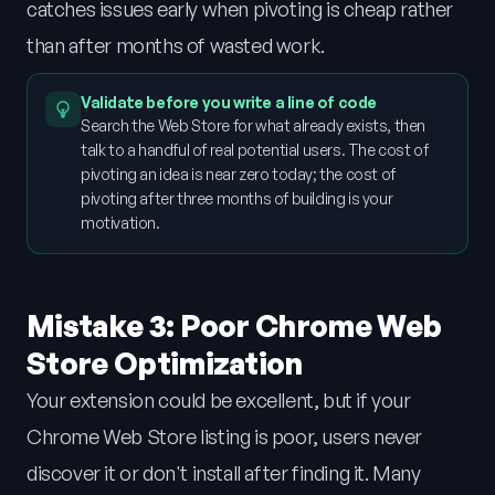
catches issues early when pivoting is cheap rather
than after months of wasted work.
Validate before you write a line of code
Search the Web Store for what already exists, then
talk to a handful of real potential users. The cost of
pivoting an idea is near zero today; the cost of
pivoting after three months of building is your
motivation.
Mistake 3: Poor Chrome Web
Store Optimization
Your extension could be excellent, but if your
Chrome Web Store listing is poor, users never
discover it or don't install after finding it. Many