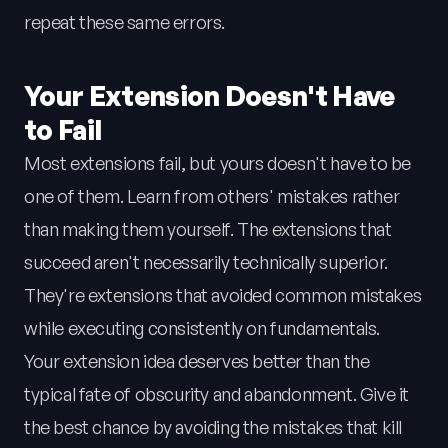
repeat these same errors.
Your Extension Doesn't Have
to Fail
Most extensions fail, but yours doesn't have to be
one of them. Learn from others' mistakes rather
than making them yourself. The extensions that
succeed aren't necessarily technically superior.
They're extensions that avoided common mistakes
while executing consistently on fundamentals.
Your extension idea deserves better than the
typical fate of obscurity and abandonment. Give it
the best chance by avoiding the mistakes that kill