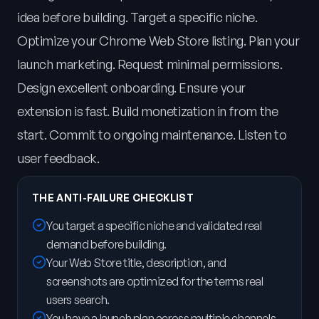
idea before building. Target a specific niche.
Optimize your Chrome Web Store listing. Plan your
launch marketing. Request minimal permissions.
Design excellent onboarding. Ensure your
extension is fast. Build monetization in from the
start. Commit to ongoing maintenance. Listen to
user feedback.
THE ANTI-FAILURE CHECKLIST
You target a specific niche and validated real
demand before building.
Your Web Store title, description, and
screenshots are optimized for the terms real
users search.
You have a launch plan across multiple channels,