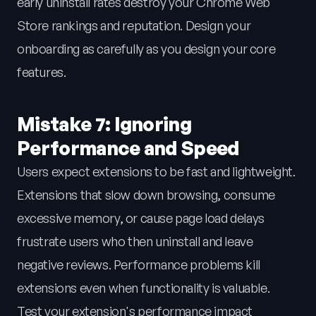
early uninstall rates destroy your Chrome Web
Store rankings and reputation. Design your
onboarding as carefully as you design your core
features.
Mistake 7: Ignoring
Performance and Speed
Users expect extensions to be fast and lightweight.
Extensions that slow down browsing, consume
excessive memory, or cause page load delays
frustrate users who then uninstall and leave
negative reviews. Performance problems kill
extensions even when functionality is valuable.
Test your extension's performance impact