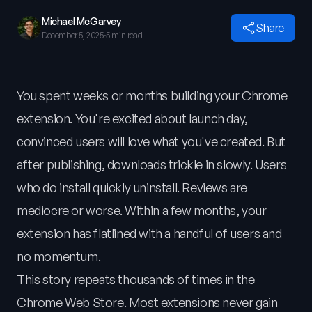
Michael McGarvey
Share
December 5, 2025
·
5 min read
You spent weeks or months building your Chrome
extension. You're excited about launch day,
convinced users will love what you've created. But
after publishing, downloads trickle in slowly. Users
who do install quickly uninstall. Reviews are
mediocre or worse. Within a few months, your
extension has flatlined with a handful of users and
no momentum.
This story repeats thousands of times in the
Chrome Web Store. Most extensions never gain