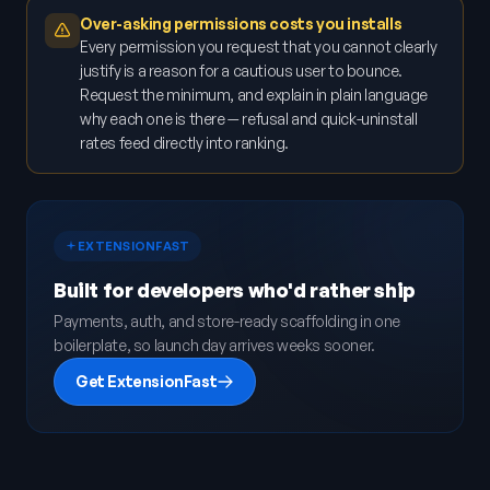
Over-asking permissions costs you installs
Every permission you request that you cannot clearly
justify is a reason for a cautious user to bounce.
Request the minimum, and explain in plain language
why each one is there — refusal and quick-uninstall
rates feed directly into ranking.
EXTENSIONFAST
Built for developers who'd rather ship
Payments, auth, and store-ready scaffolding in one
boilerplate, so launch day arrives weeks sooner.
Get ExtensionFast