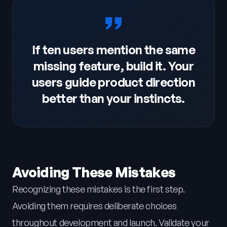
If ten users mention the same
missing feature, build it. Your
users guide product direction
better than your instincts.
Avoiding These Mistakes
Recognizing these mistakes is the first step.
Avoiding them requires deliberate choices
throughout development and launch. Validate your