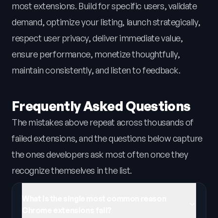
most extensions. Build for specific users, validate
demand, optimize your listing, launch strategically,
respect user privacy, deliver immediate value,
ensure performance, monetize thoughtfully,
maintain consistently, and listen to feedback.
Frequently Asked Questions
The mistakes above repeat across thousands of
failed extensions, and the questions below capture
the ones developers ask most often once they
recognize themselves in the list.
What is the single most common reason
Chrome extensions fail?