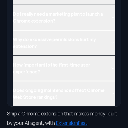
Do I really need a marketing plan to launch a
Chrome extension?
Why do excessive permissions hurt my
extension?
How important is the first-time user
experience?
Does ongoing maintenance affect Chrome
Web Store rankings?
Ship a Chrome extension that makes money, built
by your AI agent, with
ExtensionFast
.