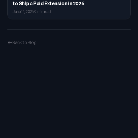
to Ship a Paid Extension in 2026
June 14, 2026
·
9 min read
Back to Blog