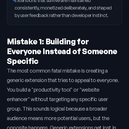
Extensions that survive are maintained
consistently, monetized deliberately, and shaped
by user feedback rather than developer instinct.
Mistake 1: Building for
Everyone Instead of Someone
Specific
The most common fatal mistake is creating a
generic extension that tries to appeal to everyone.
You build a "productivity tool" or "website
enhancer" without targeting any specific user
group. This sounds logical because a broader
audience means more potential users, but the
opposite happens. Generic extensions get lost in