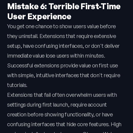
Mistake 6: Terrible First-Time
User Experience
You get one chance to show users value before
they uninstall. Extensions that require extensive
setup, have confusing interfaces, or don't deliver
immediate value lose users within minutes.
Successful extensions provide value on first use
with simple, intuitive interfaces that don't require
tutorials.
Extensions that fail often overwhelm users with
settings during first launch, require account
creation before showing functionality, or have
confusing interfaces that hide core features. High