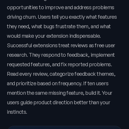
opportunities to improve and address problems
driving churn. Users tell you exactly what features
they need, what bugs frustrate them, and what
would make your extension indispensable.
Successful extensions treat reviews as free user
research. They respond to feedback, implement
requested features, and fix reported problems.
Read every review, categorize feedback themes,
and prioritize based on frequency. If ten users
mention the same missing feature, build it. Your
users guide product direction better than your
instincts.