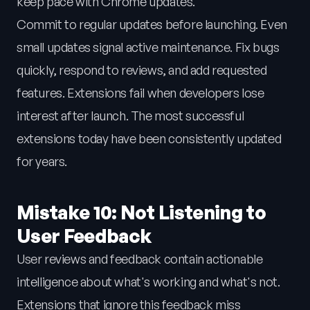
keep pace with Chrome updates.
Commit to regular updates before launching. Even
small updates signal active maintenance. Fix bugs
quickly, respond to reviews, and add requested
features. Extensions fail when developers lose
interest after launch. The most successful
extensions today have been consistently updated
for years.
Mistake 10: Not Listening to
User Feedback
User reviews and feedback contain actionable
intelligence about what's working and what's not.
Extensions that ignore this feedback miss