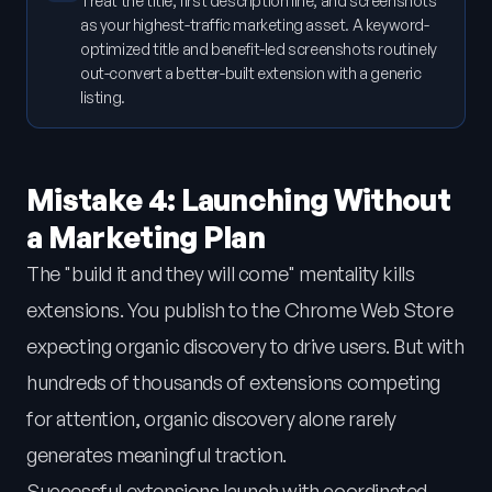
Treat the title, first description line, and screenshots
as your highest-traffic marketing asset. A keyword-
optimized title and benefit-led screenshots routinely
out-convert a better-built extension with a generic
listing.
Mistake 4: Launching Without
a Marketing Plan
The "build it and they will come" mentality kills
extensions. You publish to the Chrome Web Store
expecting organic discovery to drive users. But with
hundreds of thousands of extensions competing
for attention, organic discovery alone rarely
generates meaningful traction.
Successful extensions launch with coordinated