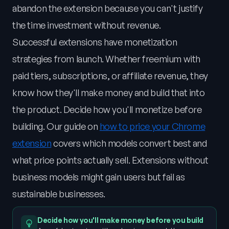
abandon the extension because you can't justify
the time investment without revenue.
Successful extensions have monetization
strategies from launch. Whether freemium with
paid tiers, subscriptions, or affiliate revenue, they
know how they'll make money and build that into
the product. Decide how you'll monetize before
building. Our guide on
how to price your Chrome
extension
covers which models convert best and
what price points actually sell. Extensions without
business models might gain users but fail as
sustainable businesses.
Decide how you'll make money before you build