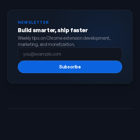
NEWSLETTER
Build smarter, ship faster
Weekly tips on Chrome extension development,
marketing, and monetization.
Subscribe