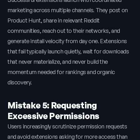
marketing across multiple channels. They post on
Product Hunt, share in relevant Reddit
communities, reach out to their networks, and
generate install velocity from day one. Extensions
that fail typically launch quietly, wait for downloads
that never materialize, and never build the
momentum needed for rankings and organic
discovery.
Mistake 5: Requesting
Excessive Permissions
Users increasingly scrutinize permission requests
and avoid extensions asking for more access than