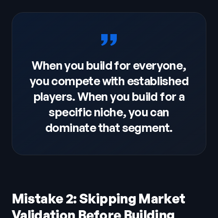
When you build for everyone,
you compete with established
players. When you build for a
specific niche, you can
dominate that segment.
Mistake 2: Skipping Market
Validation Before Building