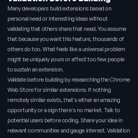
Many developers build extensions based on
personal need or interesting ideas without
validating that others share that need. You assume
that because you want this feature, thousands of
others do too. What feels like a universal problem
might be uniquely yours or affect too few people
to sustain an extension.
Validate before building by researching the Chrome
Web Store for similar extensions. If nothing
remotely similar exists, that's either an amazing
opportunity or a sign there's no market. Talk to
potential users before coding. Share your idea in
relevant communities and gauge interest. Validation