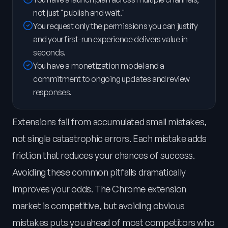
not just "publish and wait."
You request only the permissions you can justify
and your first-run experience delivers value in
seconds.
You have a monetization model and a
commitment to ongoing updates and review
responses.
Extensions fail from accumulated small mistakes,
not single catastrophic errors. Each mistake adds
friction that reduces your chances of success.
Avoiding these common pitfalls dramatically
improves your odds. The Chrome extension
market is competitive, but avoiding obvious
mistakes puts you ahead of most competitors who