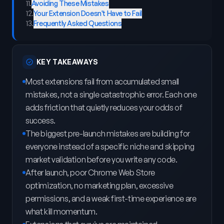
11
.
Avoiding These Mistakes
12
.
Your Extension Doesn't Have to Fail
13
.
Frequently Asked Questions
KEY TAKEAWAYS
Most extensions fail from accumulated small
mistakes, not a single catastrophic error. Each one
adds friction that quietly reduces your odds of
success.
The biggest pre-launch mistakes are building for
everyone instead of a specific niche and skipping
market validation before you write any code.
After launch, poor Chrome Web Store
optimization, no marketing plan, excessive
permissions, and a weak first-time experience are
what kill momentum.