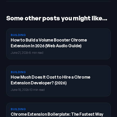
Some other posts you might like...
BUILDING
How to Build a Volume Booster Chrome
Extension in 2026 (Web Audio Guide)
June 21, 2026
·
8 min read
BUILDING
How Much Does It Cost to Hire a Chrome
Extension Developer? (2026)
June 18, 2026
·
10 min read
BUILDING
Chrome Extension Boilerplate: The Fastest Way