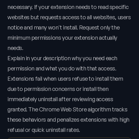
necessary. If your extension needs to read specific
websites but requests access to all websites, users
notice and many won't install. Request only the
minimum permissions your extension actually
needs.
Explain in your description why you need each
permission and what you do with that access.
Extensions fail when users refuse to install them
due to permission concerns or install then
immediately uninstall after reviewing access
granted. The Chrome Web Store algorithm tracks
these behaviors and penalizes extensions with high
refusal or quick uninstall rates.