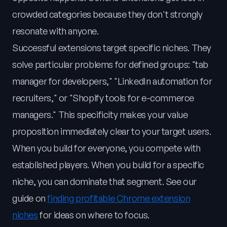
crowded categories because they don't strongly
resonate with anyone.
Successful extensions target specific niches. They
solve particular problems for defined groups: "tab
manager for developers," "LinkedIn automation for
recruiters," or "Shopify tools for e-commerce
managers." This specificity makes your value
proposition immediately clear to your target users.
When you build for everyone, you compete with
established players. When you build for a specific
niche, you can dominate that segment. See our
guide on
finding profitable Chrome extension
niches
for ideas on where to focus.