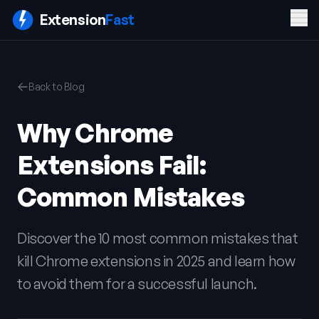
Men
Extension
Fast
PRODUCT
COMPANY
LEGAL
Back to Blog
Features
Blog
Privacy
Pricing
Contact
Policy
Why Chrome
Docs
Terms of
FAQ
Service
Extensions Fail:
Sign In
Get ExtensionFast
Common Mistakes
Discover the 10 most common mistakes that
kill Chrome extensions in 2025 and learn how
to avoid them for a successful launch.